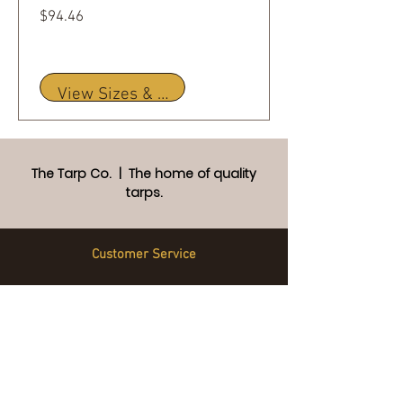
Price
$94.46
View Sizes & Details
The Tarp Co. | The home of quality
tarps.
Customer Service
Frequently Asked Questions
Custom Tarps
Warranty
Returns Policy
Privacy Policy
Terms and Conditions