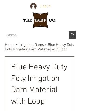
Log In
Home
>
Irrigation Dams
> Blue Heavy Duty
Poly Irrigation Dam Material with Loop
Blue Heavy Duty
Poly Irrigation
Dam Material
with Loop