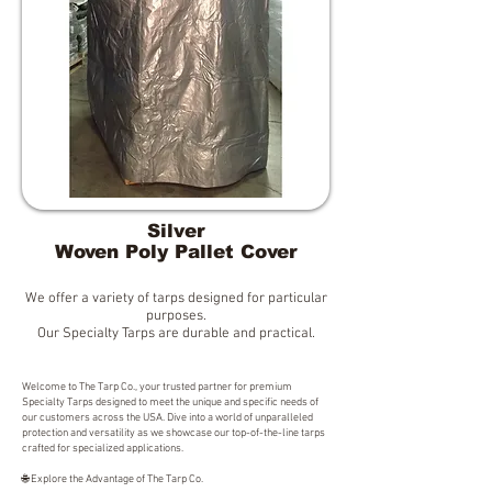
Silver
Woven Poly Pallet Cover
We offer a variety of tarps designed for particular
purposes.
Our Specialty Tarps are durable and practical.
Welcome to The Tarp Co., your trusted partner for premium
Specialty Tarps designed to meet the unique and specific needs of
our customers across the USA. Dive into a world of unparalleled
protection and versatility as we showcase our top-of-the-line tarps
crafted for specialized applications.
🌐 Explore the Advantage of The Tarp Co.