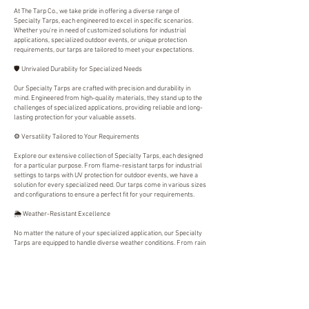
At The Tarp Co., we take pride in offering a diverse range of
Specialty Tarps, each engineered to excel in specific scenarios.
Whether you're in need of customized solutions for industrial
applications, specialized outdoor events, or unique protection
requirements, our tarps are tailored to meet your expectations.
🛡️ Unrivaled Durability for Specialized Needs
Our Specialty Tarps are crafted with precision and durability in
mind. Engineered from high-quality materials, they stand up to the
challenges of specialized applications, providing reliable and long-
lasting protection for your valuable assets.
⚙️ Versatility Tailored to Your Requirements
Explore our extensive collection of Specialty Tarps, each designed
for a particular purpose. From flame-resistant tarps for industrial
settings to tarps with UV protection for outdoor events, we have a
solution for every specialized need. Our tarps come in various sizes
and configurations to ensure a perfect fit for your requirements.
🌦️ Weather-Resistant Excellence
No matter the nature of your specialized application, our Specialty
Tarps are equipped to handle diverse weather conditions. From rain
and wind to intense sunlight, our tarps provide steadfast protection,
ensuring the longevity of your equipment, machinery, or event
setup.
🤝 Customer Satisfaction is Our Priority