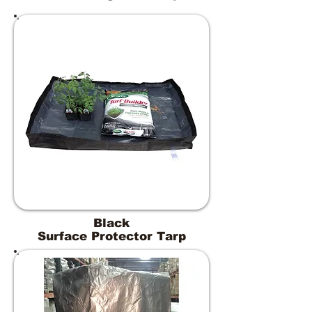
Black
Surface Protector Tarp