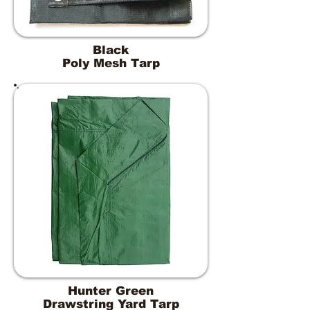
Black
Poly Mesh Tarp
Hunter Green
Drawstring Yard Tarp