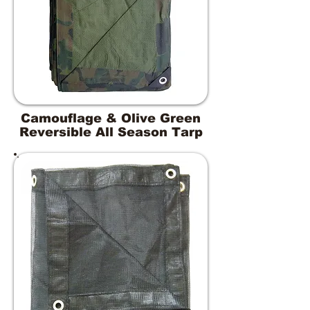
Camouflage & Olive Green
Reversible All Season Tarp