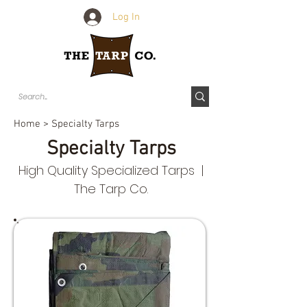
Log In
Home
> Specialty Tarps
Specialty Tarps
High Quality Specialized Tarps |
The Tarp Co.