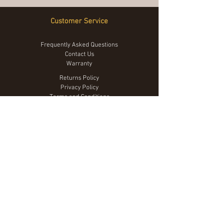
Customer Service
Frequently Asked Questions
Contact Us
Warranty
Returns Policy
Privacy Policy
Terms and Conditions
We Accept
© 2023 by The Tarp Co.