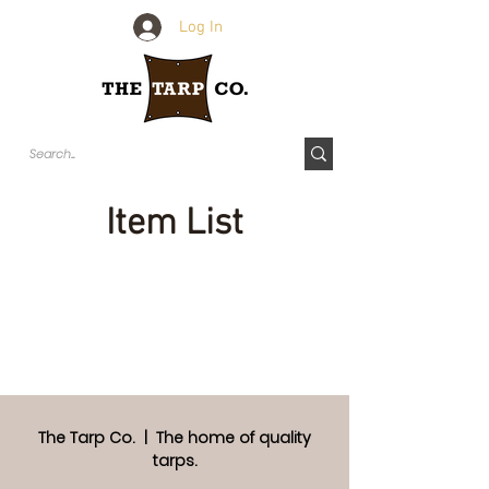
Log In
Item List
The Tarp Co. | The home of quality
tarps.