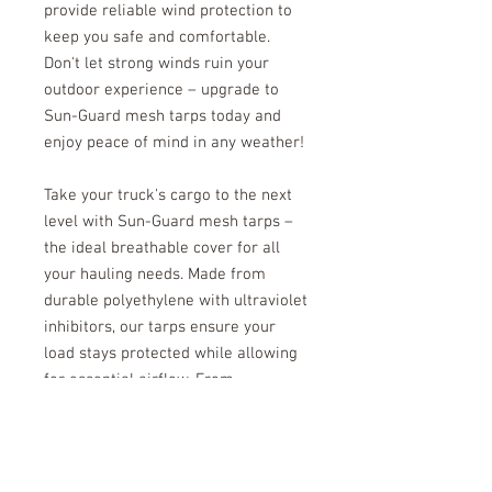
provide reliable wind protection to
keep you safe and comfortable.
Don't let strong winds ruin your
outdoor experience – upgrade to
Sun-Guard mesh tarps today and
enjoy peace of mind in any weather!
Take your truck's cargo to the next
level with Sun-Guard mesh tarps –
the ideal breathable cover for all
your hauling needs. Made from
durable polyethylene with ultraviolet
inhibitors, our tarps ensure your
load stays protected while allowing
for essential airflow. From
transporting materials to moving
equipment, Sun-Guard has you
covered. Upgrade today and
experience unmatched durability