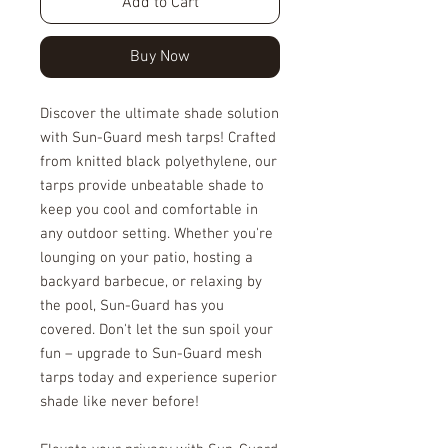
Add to Cart
Buy Now
Discover the ultimate shade solution
with Sun-Guard mesh tarps! Crafted
from knitted black polyethylene, our
tarps provide unbeatable shade to
keep you cool and comfortable in
any outdoor setting. Whether you're
lounging on your patio, hosting a
backyard barbecue, or relaxing by
the pool, Sun-Guard has you
covered. Don't let the sun spoil your
fun – upgrade to Sun-Guard mesh
tarps today and experience superior
shade like never before!