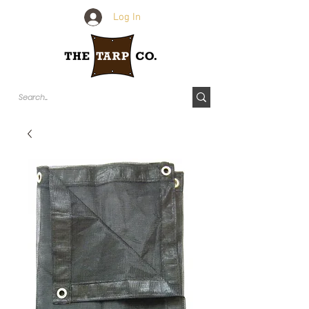
Log In