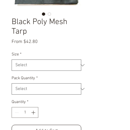
Black Poly Mesh
Tarp
Sale
From
$42.80
Price
Size
*
Pack Quantity
*
Quantity
*