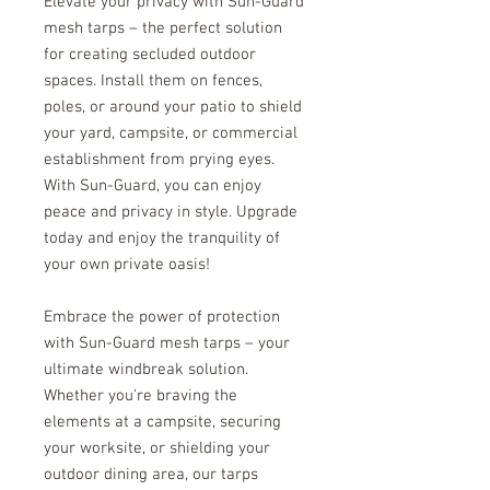
Elevate your privacy with Sun-Guard
mesh tarps – the perfect solution
for creating secluded outdoor
spaces. Install them on fences,
poles, or around your patio to shield
your yard, campsite, or commercial
establishment from prying eyes.
With Sun-Guard, you can enjoy
peace and privacy in style. Upgrade
today and enjoy the tranquility of
your own private oasis!
Embrace the power of protection
with Sun-Guard mesh tarps – your
ultimate windbreak solution.
Whether you're braving the
elements at a campsite, securing
your worksite, or shielding your
outdoor dining area, our tarps