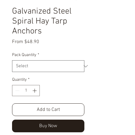
Galvanized Steel
Spiral Hay Tarp
Anchors
Sale
From
$48.90
Price
Pack Quantity
*
Quantity
*
Add to Cart
Buy Now