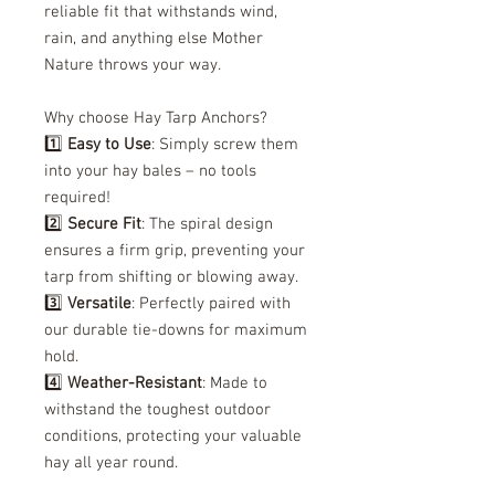
reliable fit that withstands wind,
rain, and anything else Mother
Nature throws your way.
Why choose Hay Tarp Anchors?
1️⃣
Easy to Use
: Simply screw them
into your hay bales – no tools
required!
2️⃣
Secure Fit
: The spiral design
ensures a firm grip, preventing your
tarp from shifting or blowing away.
3️⃣
Versatile
: Perfectly paired with
our durable tie-downs for maximum
hold.
4️⃣
Weather-Resistant
: Made to
withstand the toughest outdoor
conditions, protecting your valuable
hay all year round.