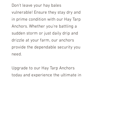
Don't leave your hay bales
vulnerable! Ensure they stay dry and
in prime condition with our Hay Tarp
Anchors. Whether you're battling a
sudden storm or just daily drip and
drizzle at your farm, our anchors
provide the dependable security you
need.
Upgrade to our Hay Tarp Anchors
today and experience the ultimate in
hay protection. Keep your hay safe,
dry, and ready to use whenever you
need it. Choose quality, choose
reliability, choose Hay Tarp
Anchors! Order now and give your
hay the protection it deserves!