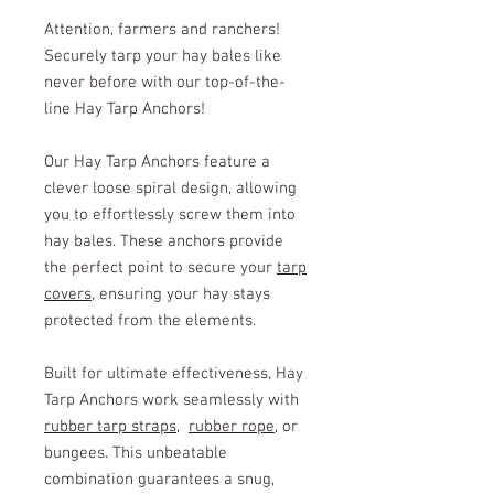
Attention, farmers and ranchers!
Securely tarp your hay bales like
never before with our top-of-the-
line Hay Tarp Anchors!
Our Hay Tarp Anchors feature a
clever loose spiral design, allowing
you to effortlessly screw them into
hay bales. These anchors provide
the perfect point to secure your
tarp
covers
, ensuring your hay stays
protected from the elements.
Built for ultimate effectiveness, Hay
Tarp Anchors work seamlessly with
rubber tarp straps
,
rubber rope
, or
bungees. This unbeatable
combination guarantees a snug,