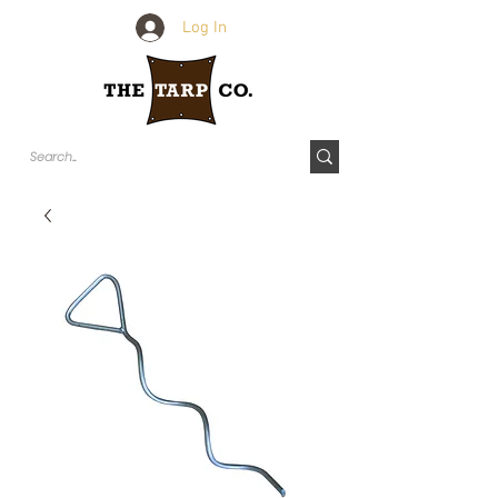
Log In