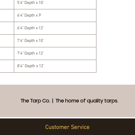
5'4" Depth x 10'
6'4" Depth x 9'
6'4" Depth x 12’
7'4" Depth x 10'
7'4" Depth x 12'
8’4” Depth x 12’
The Tarp Co. | The home of quality tarps.
Customer Service