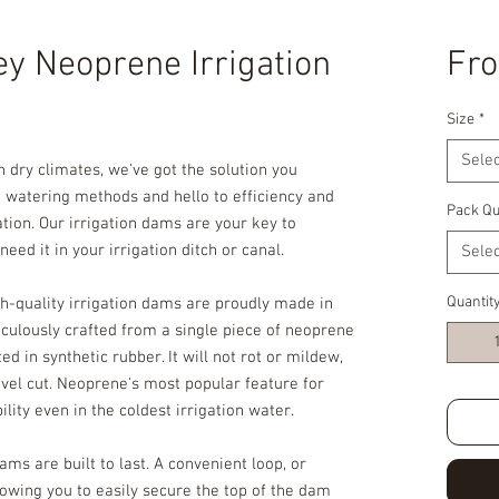
ey Neoprene Irrigation
Fr
Size
*
Selec
 dry climates, we've got the solution you
watering methods and hello to efficiency and
Pack Qu
ation. Our irrigation dams are your key to
eed it in your irrigation ditch or canal.
Selec
Quantit
h-quality irrigation dams are proudly made in
culously crafted from a single piece of neoprene
 in synthetic rubber. It will not rot or mildew,
shovel cut. Neoprene's most popular feature for
ibility even in the coldest irrigation water.
ams are built to last. A convenient loop, or
lowing you to easily secure the top of the dam