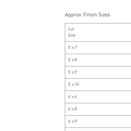
Approx. Finish Sizes
Cut
Size
5' x 7'
5' x 8'
5' x 9'
5' x 10'
6' x 6'
6' x 8'
6' x 9'