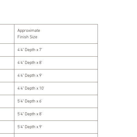
Approximate
Finish Size
4'4" Depth x 7’
4'4" Depth x 8’
4'4" Depth x 9’
4'4" Depth x 10’
5'4" Depth x 6'
5'4" Depth x 8’
5'4" Depth x 9’