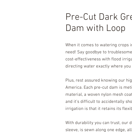
Pre-Cut Dark Gr
Dam with Loop
When it comes to watering crops in
need! Say goodbye to troublesome 
cost-effectiveness with flood irrig
directing water exactly where you n
Plus, rest assured knowing our hig
America. Each pre-cut dam is meti
material, a woven nylon mesh coated
and it's difficult to accidentally 
irrigation is that it retains its flex
With durability you can trust, our d
sleeve, is sewn along one edge, al