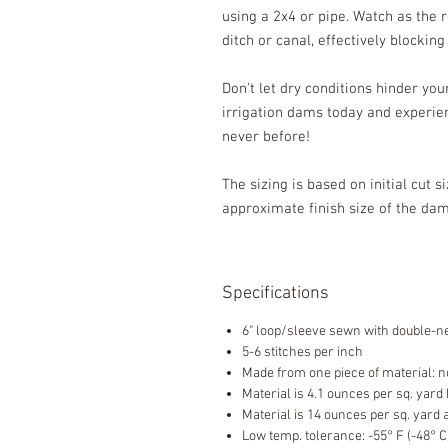
using a 2x4 or pipe. Watch as the 
ditch or canal, effectively blockin
Don't let dry conditions hinder yo
irrigation dams today and experien
never before!
The sizing is based on initial cut s
approximate finish size of the d
Specifications
6" loop/sleeve sewn with double-ne
5-6 stitches per inch
Made from one piece of material: n
Material is 4.1 ounces per sq. yard
Material is 14 ounces per sq. yard 
Low temp. tolerance: -55° F (-48° C