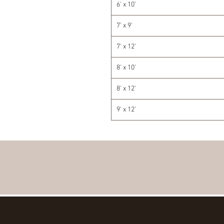
6' x 10'
7' x 9'
7' x 12'
8' x 10'
8' x 12'
9' x 12'