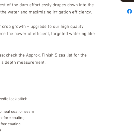
rest of the dam effortlessly drapes down into the
g the water and maximizing irrigation efficiency.
ur crop growth – upgrade to our high quality
ce the power of efficient, targeted watering like
ize; check the Approx. Finish Sizes list for the
am's depth measurement.
edle lock stitch
o heat seal or seam
 before coating
after coating
)