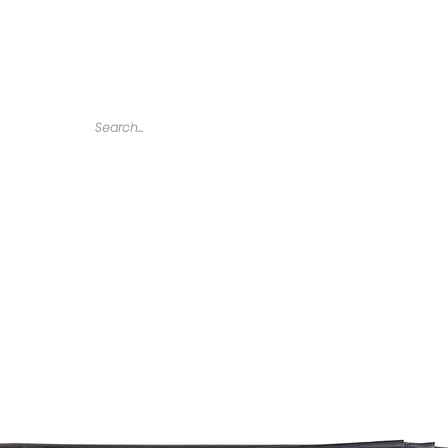
Home
Tarps
Agricultural Products
Accessories