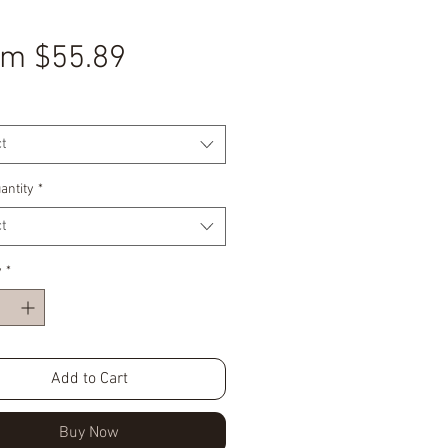
Sale
om
$55.89
Price
t
antity
*
t
y
*
Add to Cart
Buy Now