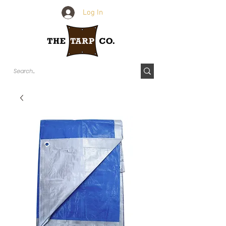
Log In