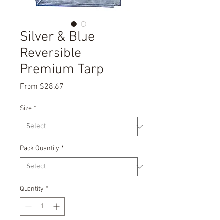
Silver & Blue
Reversible
Premium Tarp
Sale
From
$28.67
Price
Size
*
Pack Quantity
*
Quantity
*