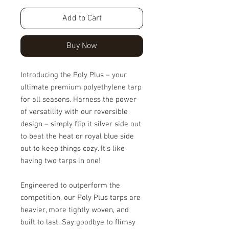
Add to Cart
Buy Now
Introducing the Poly Plus – your
ultimate premium polyethylene tarp
for all seasons. Harness the power
of versatility with our reversible
design – simply flip it silver side out
to beat the heat or royal blue side
out to keep things cozy. It's like
having two tarps in one!
Engineered to outperform the
competition, our Poly Plus tarps are
heavier, more tightly woven, and
built to last. Say goodbye to flimsy