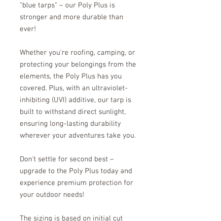
"blue tarps" – our Poly Plus is
stronger and more durable than
ever!
Whether you're roofing, camping, or
protecting your belongings from the
elements, the Poly Plus has you
covered. Plus, with an ultraviolet-
inhibiting (UVI) additive, our tarp is
built to withstand direct sunlight,
ensuring long-lasting durability
wherever your adventures take you.
Don't settle for second best –
upgrade to the Poly Plus today and
experience premium protection for
your outdoor needs!
The sizing is based on initial cut