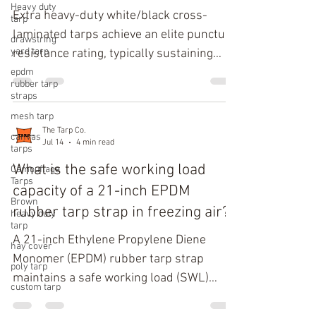
Heavy duty
Extra heavy-duty white/black cross-
tarp
laminated tarps achieve an elite puncture
drawstring
yard tarp
resistance rating, typically sustaining
greater than 120 lbs of force (534 N)
epdm
rubber tarp
when tested under ASTM D4833
straps
puncture standards, and an industrial-
mesh tarp
grade Mullen burst strength exceeding
The Tarp Co.
canvas
Jul 14
4 min read
800 PSI. This exceptional mechanical
tarps
resilience stems from a multi-layered,
What is the safe working load
Camouflage
Tarps
high-density polyethylene (HDPE) grid
capacity of a 21-inch EPDM
Brown
system oriented at offset angles to
rubber tarp strap in freezing air?
heavy duty
prevent localized material failure.
tarp
A 21-inch Ethylene Propylene Diene
Technical Mechanical Analysis of C
hay cover
Monomer (EPDM) rubber tarp strap
poly tarp
maintains a safe working load (SWL)
custom tarp
capacity of 40 to 55 pounds in sub-zero