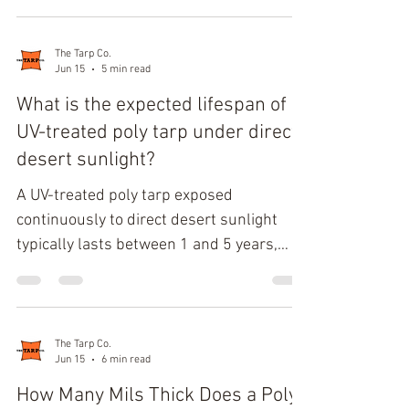
the climate conditions. Most heavy-duty
clear tarps transmit 70% to 90% of visible
light, provide moderate thermal retention,
The Tarp Co.
Jun 15
5 min read
and protect crops inside a hoop house
from wind, snow, and freezing
What is the expected lifespan of a
precipitation. Performance depends
UV-treated poly tarp under direct
primarily on whether the tarp uses
desert sunlight?
polyethylene or clear PVC construction
A UV-treated poly tarp exposed
and whether temperatures r
continuously to direct desert sunlight
typically lasts between 1 and 5 years,
depending on fabric weight, UV stabilizer
concentration, color, and installation
conditions. Lightweight 5–8 mil tarps
often show structural decline within 12–
The Tarp Co.
Jun 15
6 min read
24 months, while heavy-duty 12–16 mil
UV-treated polyethylene tarps with
How Many Mils Thick Does a Poly