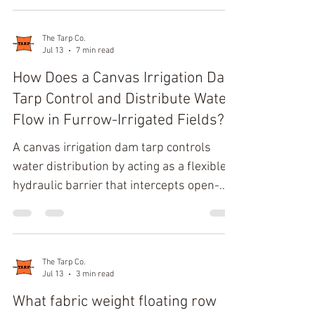
environments down to -40°F (-40°C). The
maximum secure elongation length at
this extreme temperature threshold is
The Tarp Co.
Jul 13
7 min read
31.5 inches, strictly representing a 150%
stretch ratio to prevent catastrophic
How Does a Canvas Irrigation Dam
tensile failure. Molecular
Tarp Control and Distribute Water
Thermodynamics of EPDM in Sub-Zero
Flow in Furrow-Irrigated Fields?
Operational Environments Standard
A canvas irrigation dam tarp controls
commercial tarp straps rely heavily on
water distribution by acting as a flexible
the bas
hydraulic barrier that intercepts open-
channel flow. By leveraging localized tarp
hydrostatic pressure, the structure raises
the upstream head height to force lateral
furrow water diversion into cultivated
The Tarp Co.
Jul 13
3 min read
rows, while wet fiber swelling establishes
strict silt infiltration control along the
What fabric weight floating row