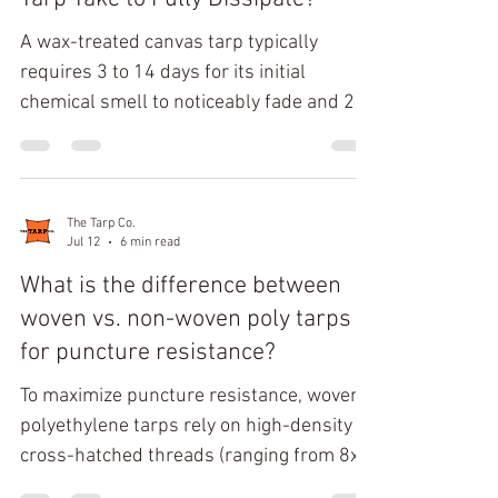
surfaces possess a dense, liquid-den
A wax-treated canvas tarp typically
requires 3 to 14 days for its initial
chemical smell to noticeably fade and 2 to
8 weeks for the odor to largely dissipate
under normal conditions. Off-gassing
duration depends on the wax formulation,
mineral spirit treatment, storage
The Tarp Co.
Jul 12
6 min read
temperature, humidity, airflow, and
whether the tarp receives continuous
What is the difference between
outdoor aeration. Proper ventilation
woven vs. non-woven poly tarps
accelerates wax odor breakdown without
for puncture resistance?
compromising the tarp's protective finish.
To maximize puncture resistance, woven
Modern wax-treate
polyethylene tarps rely on high-density
cross-hatched threads (ranging from 8x8
to 16x16 weave counts per square inch)