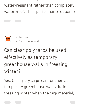
structural durability. Classi
water-resistant rather than completely
waterproof. Their performance depends
on fabric weight, weave density, and the
quality of the treatment. Most canvas tarp
products rely on Paraffin wax treatment
to create a Hydrophobic surface that
The Tarp Co.
Jun 15
5 min read
repels rain, but prolonged exposure to
standing water eventually exceeds the
Can clear poly tarps be used
fabric's Water saturation point, allowing
effectively as temporary
moisture penetration. Their major
greenhouse walls in freezing
advantage over fully waterproof materials
winter?
is Br
Yes. Clear poly tarps can function as
temporary greenhouse walls during
freezing winter when the tarp material,
thickness, and cold-crack rating match