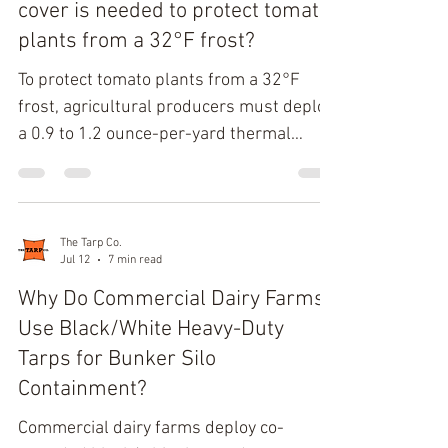
ditch bed. Hydrodynamic Principles of
cover is needed to protect tomato
Tarp-Driven Furrow Water Diversion
plants from a 32°F frost?
Canvas dams control furrow water d
To protect tomato plants from a 32°F
frost, agricultural producers must deploy
a 0.9 to 1.2 ounce-per-yard thermal
weight fabric. This specification yields a
4°F to 6°F temperature differential,
ensuring the sub-canopy temperature
remains above the critical 33°F
The Tarp Co.
Jul 12
7 min read
threshold. Spunbond polypropylene
constructions at this density maintain a
Why Do Commercial Dairy Farms
mandatory 30% to 50%
Use Black/White Heavy-Duty
photosynthetically active radiation (PAR)
Tarps for Bunker Silo
transmission. Thermodynamics of Plant
Containment?
Tissue Protection Tomatoes (Solanum
Commercial dairy farms deploy co-
lycop