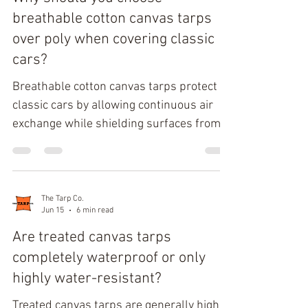
Wet Waste Hauling Capacity Woven
breathable cotton canvas tarps
polyethylene serves as the foundational
over poly when covering classic
substrate for modern industrial and
cars?
consumer-grade tarps, heavily im
Breathable cotton canvas tarps protect
classic cars by allowing continuous air
exchange while shielding surfaces from
dust, debris, and UV exposure. Their
natural cotton duck fiber construction
reduces condensation buildup, lowers
rust risk, and minimizes paint abrasion
The Tarp Co.
Jun 15
6 min read
that commonly occurs with non-
breathable polyethylene covers. For long-
Are treated canvas tarps
term indoor storage, canvas tarp
completely waterproof or only
materials provide a balanced combination
highly water-resistant?
of moisture control, softness, and
Treated canvas tarps are generally highly