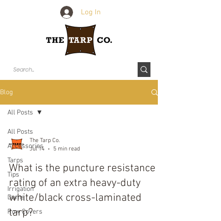
Log In
Blog
All Posts
All Posts
The Tarp Co.
Accessories
Jul 14
5 min read
Tarps
What is the puncture resistance
Tips
rating of an extra heavy-duty
Irrigation
white/black cross-laminated
Dams
tarp?
Row Covers