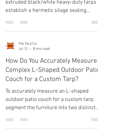
extruded black/white heavy-duty tarps to
establish a hermetic silage sealing
system that creates an immediate
anaerobic preservation environment. This
specific material configuration optimizes
thermal dynamics by reflecting 85% or
The Tarp Co.
Jul 12
8 min read
more of solar radiation via the white
exterior while the opaque black interior
How Do You Accurately Measure a
completely eliminates light penetration,
Complex L-Shaped Outdoor Patio
ensuring absolute spoilage prevention
Couch for a Custom Tarp?
and mitigating dry matter losses.
To accurately measure an L-shaped
Biochemical Dynamics of
outdoor patio couch for a custom tarp,
segment the furniture into two distinct
rectangular blocks (Long Side and Short
Side) to capture six critical spatial
vectors: Overall Left Length, Overall Right