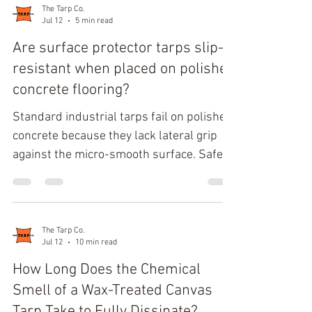
Length, Left Depth, Right Depth, Inner
The Tarp Co.
Jul 12
5 min read
Left Length, and Inner Right Length.
Deduct 1 to 2 inches from the total height
Are surface protector tarps slip-
for ground clearance to prevent moisture
resistant when placed on polished
trapping. Spatial Segmentation and
concrete flooring?
Geometric Breakdown Segmenting the L-
Standard industrial tarps fail on polished
shape prevent
concrete because they lack lateral grip
against the micro-smooth surface. Safe,
reliable drop-cloth traction requires
specialized multi-layer construction
featuring a high-coefficient rubberized or
silicone-modified backing. Without this
The Tarp Co.
Jul 12
10 min read
dedicated high-traction backing, typical
polyethylene or vinyl coverings will
How Long Does the Chemical
migrate under foot traffic, creating severe
Smell of a Wax-Treated Canvas
slip-and-fall hazards. Polished concrete
Tarp Take to Fully Dissipate?