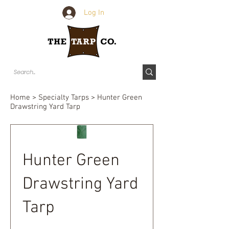
Log In
Home
>
Specialty Tarps
> Hunter Green
Drawstring Yard Tarp
Hunter Green
Drawstring Yard
Tarp