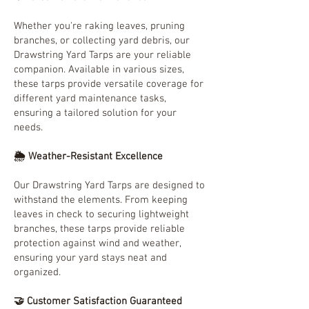
Whether you're raking leaves, pruning
branches, or collecting yard debris, our
Drawstring Yard Tarps are your reliable
companion. Available in various sizes,
these tarps provide versatile coverage for
different yard maintenance tasks,
ensuring a tailored solution for your
needs.
🌦️ Weather-Resistant Excellence
Our Drawstring Yard Tarps are designed to
withstand the elements. From keeping
leaves in check to securing lightweight
branches, these tarps provide reliable
protection against wind and weather,
ensuring your yard stays neat and
organized.
🤝 Customer Satisfaction Guaranteed