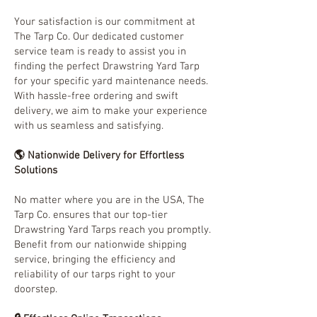
Your satisfaction is our commitment at
The Tarp Co. Our dedicated customer
service team is ready to assist you in
finding the perfect Drawstring Yard Tarp
for your specific yard maintenance needs.
With hassle-free ordering and swift
delivery, we aim to make your experience
with us seamless and satisfying.
🌎 Nationwide Delivery for Effortless
Solutions
No matter where you are in the USA, The
Tarp Co. ensures that our top-tier
Drawstring Yard Tarps reach you promptly.
Benefit from our nationwide shipping
service, bringing the efficiency and
reliability of our tarps right to your
doorstep.