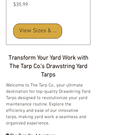
Price
$35.99
View Sizes & Details
Transform Your Yard Work with
The Tarp Co.'s Drawstring Yard
Tarps
Welcome to The Tarp Co., your ultimate
destination for top-quality Drawstring Yard
Tarps designed to revolutionize your yard
maintenance routine. Explore the
efficiency and ease of our innovative
tarps, making yard work a seamless and
organized experience.