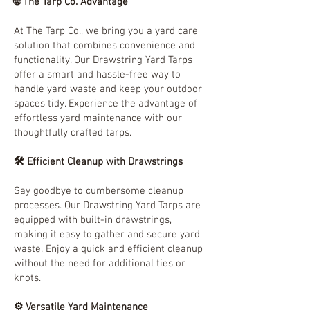
🌐 The Tarp Co. Advantage
At The Tarp Co., we bring you a yard care
solution that combines convenience and
functionality. Our Drawstring Yard Tarps
offer a smart and hassle-free way to
handle yard waste and keep your outdoor
spaces tidy. Experience the advantage of
effortless yard maintenance with our
thoughtfully crafted tarps.
🛠️ Efficient Cleanup with Drawstrings
Say goodbye to cumbersome cleanup
processes. Our Drawstring Yard Tarps are
equipped with built-in drawstrings,
making it easy to gather and secure yard
waste. Enjoy a quick and efficient cleanup
without the need for additional ties or
knots.
⚙️ Versatile Yard Maintenance