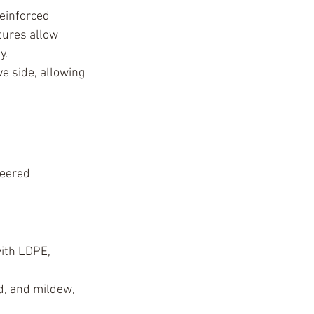
einforced 
tures allow 
y.
ve side, allowing 
neered 
ith LDPE, 
d, and mildew, 