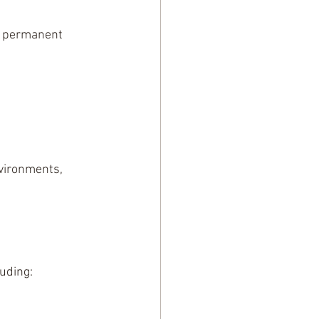
o permanent 
nvironments, 
uding: