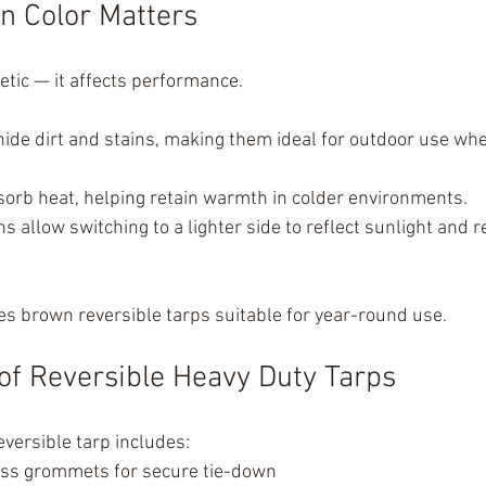
n Color Matters
hetic — it affects performance.
ide dirt and stains, making them ideal for outdoor use wh
sorb heat, helping retain warmth in colder environments.
s allow switching to a lighter side to reflect sunlight and 
es brown reversible tarps suitable for year-round use.
of Reversible Heavy Duty Tarps
eversible tarp includes:
ss grommets for secure tie-down