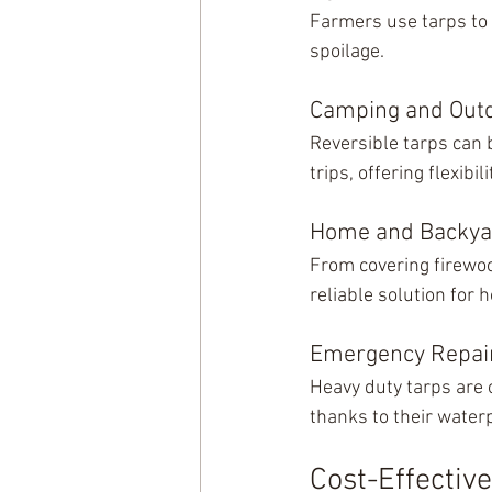
Farmers use tarps to
spoilage.
Camping and Outd
Reversible tarps can 
trips, offering flexibi
Home and Backya
From covering firewoo
reliable solution for
Emergency Repai
Heavy duty tarps are 
thanks to their water
Cost-Effectiv