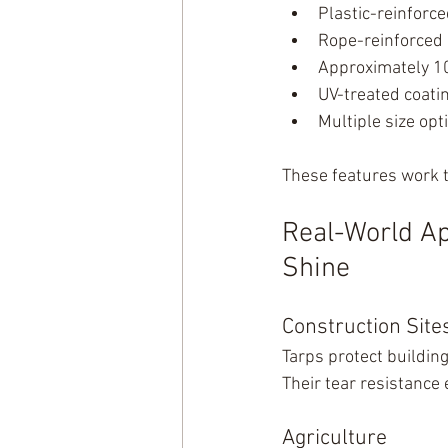
Plastic-reinforc
Rope-reinforced
Approximately 1
UV-treated coati
Multiple size opt
These features work t
Real-World Ap
Shine
Construction Site
Tarps protect buildin
Their tear resistance
Agriculture