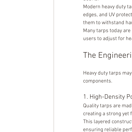
Modern heavy duty tar
edges, and UV protect
them to withstand har
Many tarps today are r
users to adjust for h
The Engineeri
Heavy duty tarps may 
components.
1. High-Density P
Quality tarps are mad
creating a strong yet 
This layered construc
ensuring reliable pe