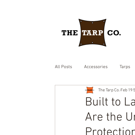
All Posts
Accessories
Tarps
The Tarp Co.
Feb 19
drawstring yard tarp
epdm ru
Built to 
Are the U
Brown heavy duty tarp
hay c
Protectio