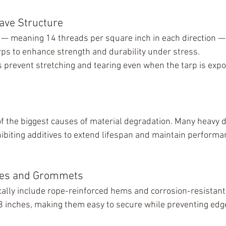
ave Structure
— meaning 14 threads per square inch in each direction —
rps to enhance strength and durability under stress.
s prevent stretching and tearing even when the tarp is expo
f the biggest causes of material degradation. Many heavy d
hibiting additives to extend lifespan and maintain performan
ges and Grommets
cally include rope-reinforced hems and corrosion-resistan
 inches, making them easy to secure while preventing edge