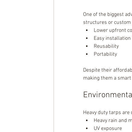
One of the biggest ad
structures or custom 
Lower upfront co
Easy installation
Reusability
Portability
Despite their affordab
making them a smart 
Environmental 
Heavy duty tarps are 
Heavy rain and m
UV exposure