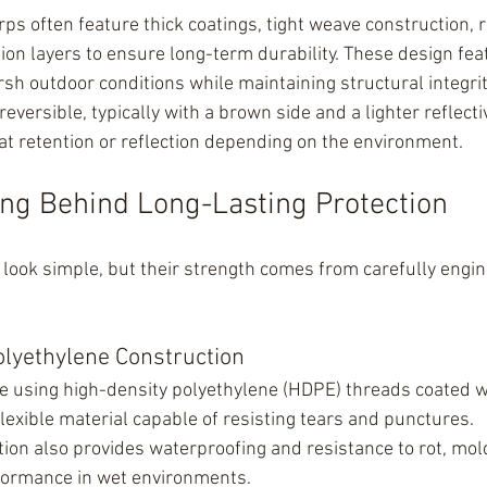
ps often feature thick coatings, tight weave construction, r
ion layers to ensure long-term durability. These design fea
sh outdoor conditions while maintaining structural integrit
eversible, typically with a brown side and a lighter reflecti
eat retention or reflection depending on the environment.
ng Behind Long-Lasting Protection
look simple, but their strength comes from carefully engi
olyethylene Construction
e using high-density polyethylene (HDPE) threads coated w
flexible material capable of resisting tears and punctures.
tion also provides waterproofing and resistance to rot, mol
rformance in wet environments.