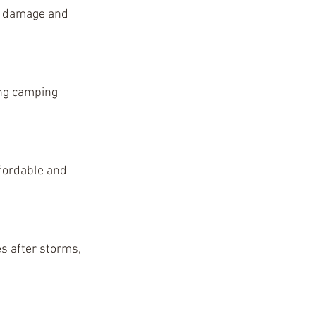
e damage and 
ing camping 
ffordable and 
s after storms, 