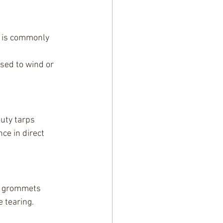
 is commonly 
sed to wind or 
uty tarps 
ce in direct 
t grommets 
 tearing.