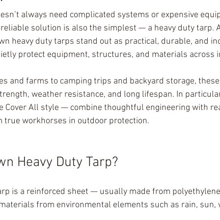
oesn’t always need complicated systems or expensive equi
eliable solution is also the simplest — a heavy duty tarp
wn heavy duty tarps stand out as practical, durable, and in
uietly protect equipment, structures, and materials across 
es and farms to camping trips and backyard storage, these
strength, weather resistance, and long lifespan. In particular
e Cover All style — combine thoughtful engineering with re
m true workhorses in outdoor protection.
wn Heavy Duty Tarp?
rp is a reinforced sheet — usually made from polyethylene
materials from environmental elements such as rain, sun, 