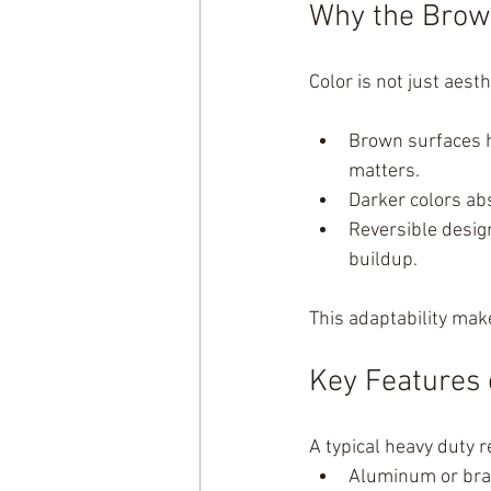
Why the Brow
Color is not just aest
Brown surfaces h
matters.
Darker colors ab
Reversible design
buildup.
This adaptability mak
Key Features 
A typical heavy duty r
Aluminum or bra