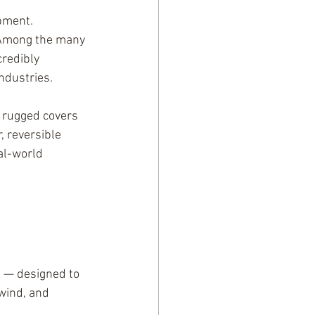
pment. 
. Among the many 
credibly 
industries.
 rugged covers 
, reversible 
al-world 
 — designed to 
wind, and 