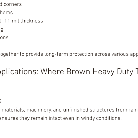
ed corners
 hems
0–11 mil thickness
ng
ions
ogether to provide long-term protection across various app
plications: Where Brown Heavy Duty 
s
g materials, machinery, and unfinished structures from rain
 ensures they remain intact even in windy conditions.