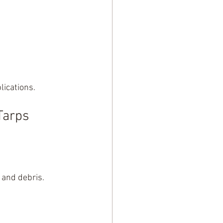
lications.
Tarps 
 and debris. 