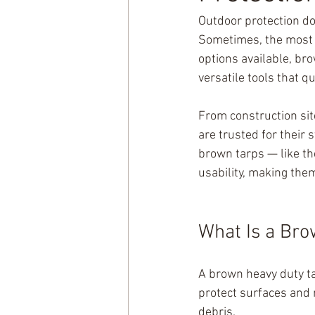
Outdoor protection d
Sometimes, the most r
options available, bro
versatile tools that q
From construction sit
are trusted for their 
brown tarps — like th
usability, making the
What Is a Bro
A brown heavy duty ta
protect surfaces and 
debris.