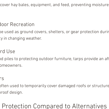
 cover hay bales, equipment, and feed, preventing moistur
oor Recreation
be used as ground covers, shelters, or gear protection dur
lity in changing weather.
rd Use
d piles to protecting outdoor furniture, tarps provide an a
 homeowners.
rs
often used to temporarily cover damaged roofs or structure
proof design.
e Protection Compared to Alternatives