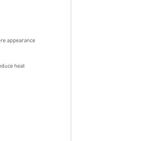
ere appearance 
reduce heat 