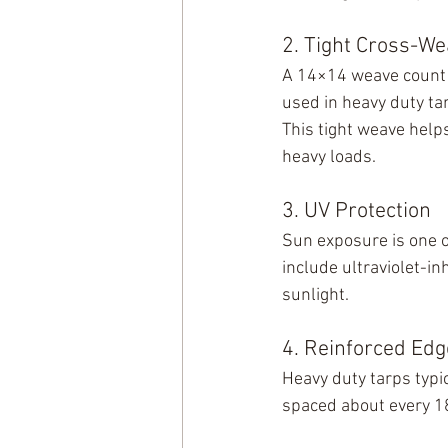
2. Tight Cross-We
A 14×14 weave count 
used in heavy duty ta
This tight weave help
heavy loads.
3. UV Protection
Sun exposure is one o
include ultraviolet-in
sunlight.
4. Reinforced Ed
Heavy duty tarps typi
spaced about every 18