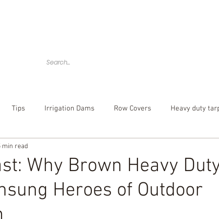
Home
Tarps
Agricultural Products
Accessories
Tips
Irrigation Dams
Row Covers
Heavy duty tar
5 min read
bber tarp straps
mesh tarp
canvas tarps
Camouflag
Last: Why Brown Heavy Dut
nsung Heroes of Outdoor
over
poly tarp
custom tarp
n