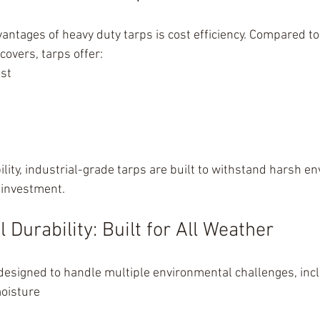
vantages of heavy duty tarps is cost efficiency. Compared t
covers, tarps offer:
st
ility, industrial-grade tarps are built to withstand harsh e
investment.
Durability: Built for All Weather
designed to handle multiple environmental challenges, incl
oisture