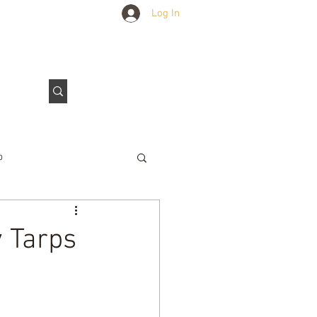
Log In
Outdoors Club
Contact Us
p
e Tarps
y Tarps