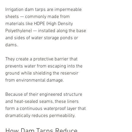
Irrigation dam tarps are impermeable 
sheets — commonly made from 
materials like HDPE (High Density 
Polyethylene) — installed along the base 
and sides of water storage ponds or 
dams.
They create a protective barrier that 
prevents water from escaping into the 
ground while shielding the reservoir 
from environmental damage.
Because of their engineered structure 
and heat-sealed seams, these liners 
form a continuous waterproof layer that 
dramatically reduces permeability.
How Dam Tarps Reduce 