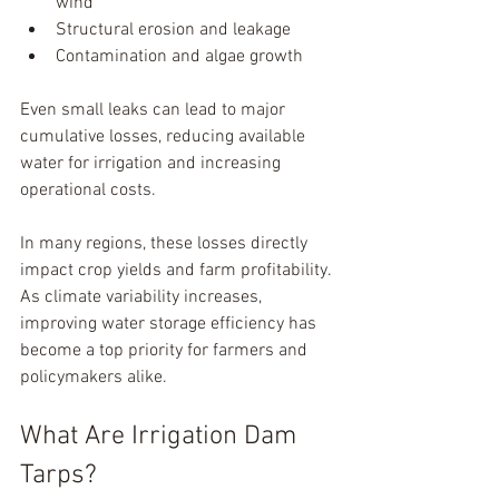
wind
Structural erosion and leakage
Contamination and algae growth
Even small leaks can lead to major 
cumulative losses, reducing available 
water for irrigation and increasing 
operational costs.
In many regions, these losses directly 
impact crop yields and farm profitability. 
As climate variability increases, 
improving water storage efficiency has 
become a top priority for farmers and 
policymakers alike.
What Are Irrigation Dam 
Tarps?