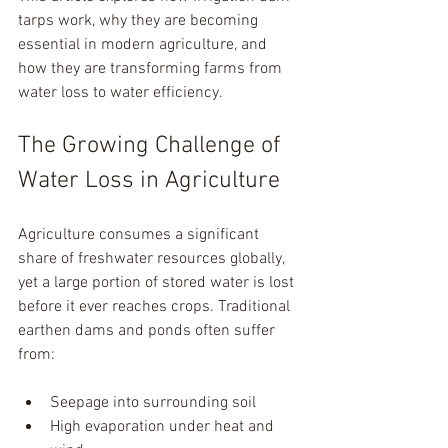
tarps work, why they are becoming 
essential in modern agriculture, and 
how they are transforming farms from 
water loss to water efficiency.
The Growing Challenge of 
Water Loss in Agriculture
Agriculture consumes a significant 
share of freshwater resources globally, 
yet a large portion of stored water is lost 
before it ever reaches crops. Traditional 
earthen dams and ponds often suffer 
from:
Seepage into surrounding soil
High evaporation under heat and 