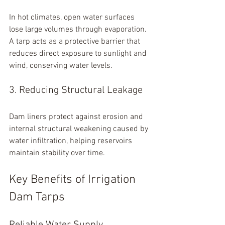
In hot climates, open water surfaces 
lose large volumes through evaporation. 
A tarp acts as a protective barrier that 
reduces direct exposure to sunlight and 
wind, conserving water levels.
3. Reducing Structural Leakage
Dam liners protect against erosion and 
internal structural weakening caused by 
water infiltration, helping reservoirs 
maintain stability over time.
Key Benefits of Irrigation 
Dam Tarps