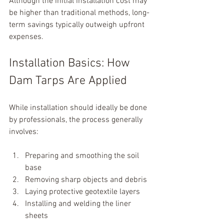
Although the initial installation cost may 
be higher than traditional methods, long-
term savings typically outweigh upfront 
expenses.
Installation Basics: How 
Dam Tarps Are Applied
While installation should ideally be done 
by professionals, the process generally 
involves:
Preparing and smoothing the soil 
base
Removing sharp objects and debris
Laying protective geotextile layers
Installing and welding the liner 
sheets