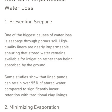
Water Loss
1. Preventing Seepage
One of the biggest causes of water loss 
is seepage through porous soil. High-
quality liners are nearly impermeable, 
ensuring that stored water remains 
available for irrigation rather than being 
absorbed by the ground.
Some studies show that lined ponds 
can retain over 95% of stored water 
compared to significantly lower 
retention with traditional clay linings.
2. Minimizing Evaporation