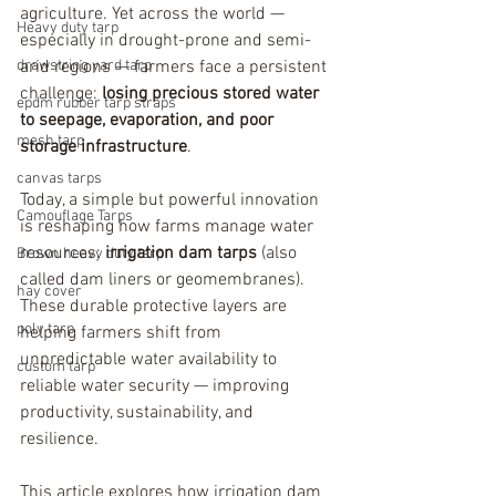
agriculture. Yet across the world — 
Heavy duty tarp
especially in drought-prone and semi-
drawstring yard tarp
arid regions — farmers face a persistent 
challenge: 
losing precious stored water 
epdm rubber tarp straps
to seepage, evaporation, and poor 
mesh tarp
storage infrastructure
.
canvas tarps
Today, a simple but powerful innovation 
Camouflage Tarps
is reshaping how farms manage water 
resources: 
irrigation dam tarps 
(also 
Brown heavy duty tarp
called dam liners or geomembranes). 
hay cover
These durable protective layers are 
poly tarp
helping farmers shift from 
unpredictable water availability to 
custom tarp
reliable water security — improving 
productivity, sustainability, and 
resilience.
This article explores how irrigation dam 