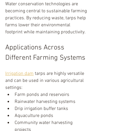
Water conservation technologies are 
becoming central to sustainable farming 
practices. By reducing waste, tarps help 
farms lower their environmental 
footprint while maintaining productivity.
Applications Across 
Different Farming Systems
Irrigation dam
 tarps are highly versatile 
and can be used in various agricultural 
settings:
Farm ponds and reservoirs
Rainwater harvesting systems
Drip irrigation buffer tanks
Aquaculture ponds
Community water harvesting 
projects