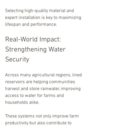
Selecting high-quality material and 
expert installation is key to maximizing 
lifespan and performance.
Real-World Impact: 
Strengthening Water 
Security
Across many agricultural regions, lined 
reservoirs are helping communities 
harvest and store rainwater, improving 
access to water for farms and 
households alike.
These systems not only improve farm 
productivity but also contribute to 