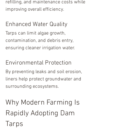
refilling, and maintenance costs while 
improving overall efficiency.
Enhanced Water Quality
Tarps can limit algae growth, 
contamination, and debris entry, 
ensuring cleaner irrigation water.
Environmental Protection
By preventing leaks and soil erosion, 
liners help protect groundwater and 
surrounding ecosystems.
Why Modern Farming Is 
Rapidly Adopting Dam 
Tarps