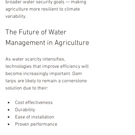
broader water security goals — making 
agriculture more resilient to climate 
variability.
The Future of Water 
Management in Agriculture
As water scarcity intensifies, 
technologies that improve efficiency will 
become increasingly important. Dam 
tarps are likely to remain a cornerstone 
solution due to their:
Cost effectiveness
Durability
Ease of installation
Proven performance