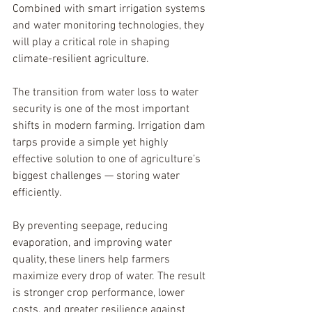
Combined with smart irrigation systems 
and water monitoring technologies, they 
will play a critical role in shaping 
climate-resilient agriculture.
The transition from water loss to water 
security is one of the most important 
shifts in modern farming. Irrigation dam 
tarps provide a simple yet highly 
effective solution to one of agriculture’s 
biggest challenges — storing water 
efficiently.
By preventing seepage, reducing 
evaporation, and improving water 
quality, these liners help farmers 
maximize every drop of water. The result 
is stronger crop performance, lower 
costs, and greater resilience against 