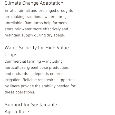
Climate Change Adaptation
Erratic rainfall and prolonged droughts 
are making traditional water storage 
unreliable. Dam tarps help farmers 
store rainwater more effectively and 
maintain supply during dry spells.
Water Security for High-Value 
Crops
Commercial farming — including 
horticulture, greenhouse production, 
and orchards — depends on precise 
irrigation. Reliable reservoirs supported 
by liners provide the stability needed for 
these operations.
Support for Sustainable 
Agriculture