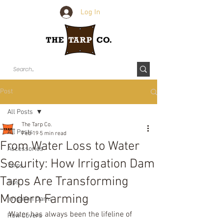
Log In
Post
All Posts
The Tarp Co.
All Posts
Feb 19
5 min read
From Water Loss to Water
Accessories
Security: How Irrigation Dam
Tarps
Tarps Are Transforming
Tips
Modern Farming
Irrigation Dams
Water has always been the lifeline of 
Row Covers