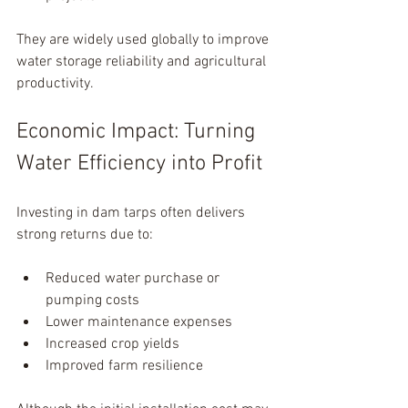
They are widely used globally to improve 
water storage reliability and agricultural 
productivity.
Economic Impact: Turning 
Water Efficiency into Profit
Investing in dam tarps often delivers 
strong returns due to:
Reduced water purchase or 
pumping costs
Lower maintenance expenses
Increased crop yields
Improved farm resilience