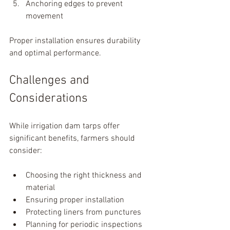
Anchoring edges to prevent 
movement
Proper installation ensures durability 
and optimal performance.
Challenges and 
Considerations
While irrigation dam tarps offer 
significant benefits, farmers should 
consider:
Choosing the right thickness and 
material
Ensuring proper installation
Protecting liners from punctures
Planning for periodic inspections