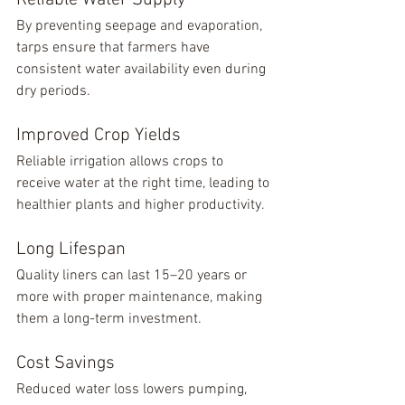
Reliable Water Supply
By preventing seepage and evaporation, 
tarps ensure that farmers have 
consistent water availability even during 
dry periods.
Improved Crop Yields
Reliable irrigation allows crops to 
receive water at the right time, leading to 
healthier plants and higher productivity.
Long Lifespan
Quality liners can last 15–20 years or 
more with proper maintenance, making 
them a long-term investment.
Cost Savings
Reduced water loss lowers pumping, 