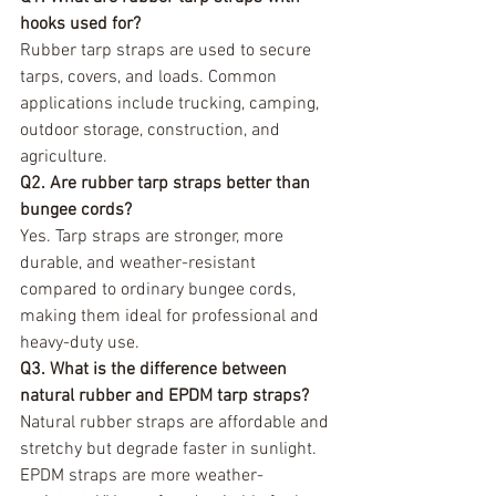
hooks used for?
Rubber tarp straps are used to secure 
tarps, covers, and loads. Common 
applications include trucking, camping, 
outdoor storage, construction, and 
agriculture.
Q2. Are rubber tarp straps better than 
bungee cords?
Yes. Tarp straps are stronger, more 
durable, and weather-resistant 
compared to ordinary bungee cords, 
making them ideal for professional and 
heavy-duty use.
Q3. What is the difference between 
natural rubber and EPDM tarp straps?
Natural rubber straps are affordable and 
stretchy but degrade faster in sunlight. 
EPDM straps are more weather-