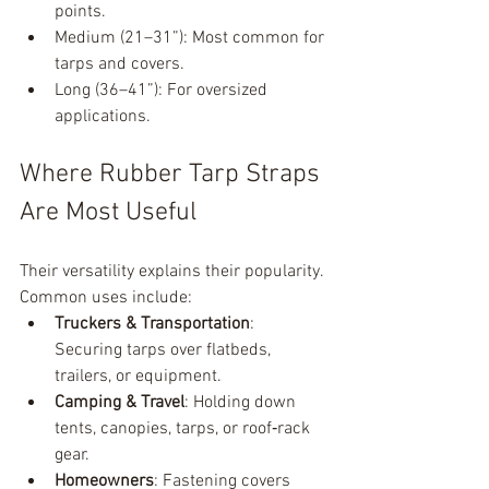
points.
Medium (21–31”): Most common for 
tarps and covers.
Long (36–41”): For oversized 
applications.
Where Rubber Tarp Straps 
Are Most Useful
Their versatility explains their popularity. 
Common uses include:
Truckers & Transportation
: 
Securing tarps over flatbeds, 
trailers, or equipment.
Camping & Travel
: Holding down 
tents, canopies, tarps, or roof‑rack 
gear.
Homeowners
: Fastening covers 