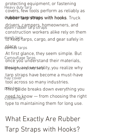
protecting equipment, or fastening 
Heavy duty tarp
covers, few tools perform as reliably as 
drawstring yard tarp
rubber tarp straps with hooks
. Truck 
drivers, campers, homeowners, and 
epdm rubber tarp straps
construction workers alike rely on them 
mesh tarp
to keep tarps, cargo, and gear safely in 
place.
canvas tarps
At first glance, they seem simple. But 
Camouflage Tarps
once you understand their materials, 
design, and versatility, you realize why 
Brown heavy duty tarp
tarp straps have become a must-have 
hay cover
tool across so many industries.
poly tarp
This guide breaks down everything you 
need to know — from choosing the right 
custom tarp
type to maintaining them for long use.
What Exactly Are Rubber 
Tarp Straps with Hooks?