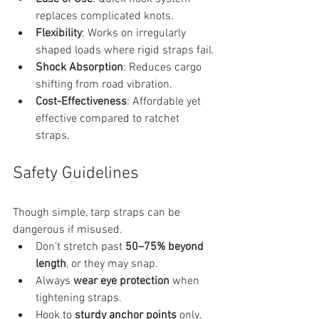
replaces complicated knots.
Flexibility
: Works on irregularly 
shaped loads where rigid straps fail.
Shock Absorption
: Reduces cargo 
shifting from road vibration.
Cost-Effectiveness
: Affordable yet 
effective compared to ratchet 
straps.
Safety Guidelines
Though simple, tarp straps can be 
dangerous if misused.
Don’t stretch past 
50–75% beyond 
length
, or they may snap.
Always 
wear eye protection
 when 
tightening straps.
Hook to 
sturdy anchor points
 only.