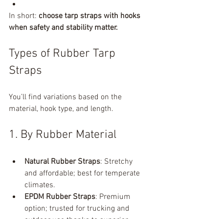
In short: 
choose tarp straps with hooks 
when safety and stability matter.
Types of Rubber Tarp 
Straps
You’ll find variations based on the 
material, hook type, and length.
1. By Rubber Material
Natural Rubber Straps
: Stretchy 
and affordable; best for temperate 
climates.
EPDM Rubber Straps
: Premium 
option; trusted for trucking and 