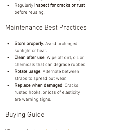
Regularly 
inspect for cracks or rust
before reusing.
Maintenance Best Practices
Store properly
: Avoid prolonged 
sunlight or heat.
Clean after use
: Wipe off dirt, oil, or 
chemicals that can degrade rubber.
Rotate usage
: Alternate between 
straps to spread out wear.
Replace when damaged
: Cracks, 
rusted hooks, or loss of elasticity 
are warning signs.
Buying Guide