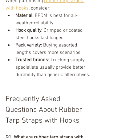
When purchasing 
rubber tarp straps 
with hooks
, consider:
Material:
 EPDM is best for all-
weather reliability.
Hook quality:
 Crimped or coated 
steel hooks last longer.
Pack variety:
 Buying assorted 
lengths covers more scenarios.
Trusted brands:
 Trucking supply 
specialists usually provide better 
durability than generic alternatives.
Frequently Asked 
Questions About Rubber 
Tarp Straps with Hooks
Q1. What are rubber tarp straps with 