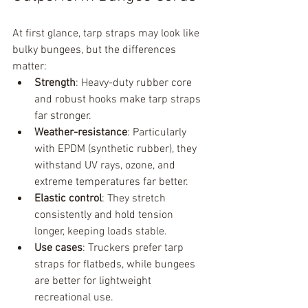
At first glance, tarp straps may look like 
bulky bungees, but the differences 
matter:
Strength
: Heavy-duty rubber core 
and robust hooks make tarp straps 
far stronger.
Weather-resistance
: Particularly 
with EPDM (synthetic rubber), they 
withstand UV rays, ozone, and 
extreme temperatures far better.
Elastic control
: They stretch 
consistently and hold tension 
longer, keeping loads stable.
Use cases
: Truckers prefer tarp 
straps for flatbeds, while bungees 
are better for lightweight 
recreational use.