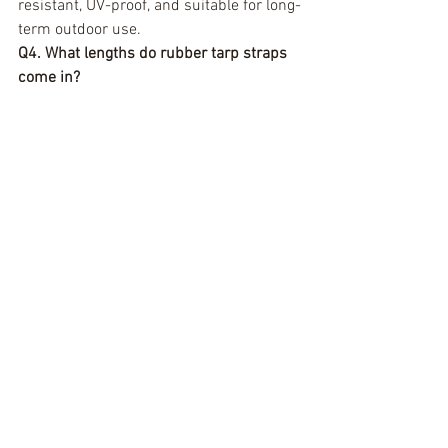
resistant, UV-proof, and suitable for long-
term outdoor use.
Q4. What lengths do rubber tarp straps 
come in?
They are commonly available in lengths 
ranging from 9 inches to 41 inches, with 
shorter straps offering tighter tension 
and longer ones covering bulkier loads.
Q5. How long do rubber tarp straps last?
With proper care, EPDM tarp straps can 
last for years. Natural rubber straps 
have a shorter lifespan if exposed to UV 
rays or extreme climates.
Q6. Can tarp strap hooks damage 
surfaces?
Uncoated steel hooks can scratch paint 
or delicate surfaces. If this is a concern, 
choose vinyl-coated or plastic-protected 
hooks.