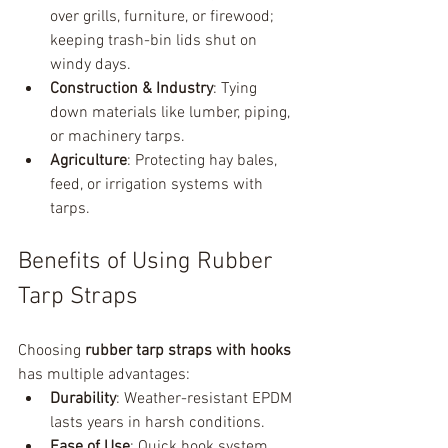
over grills, furniture, or firewood; 
keeping trash-bin lids shut on 
windy days.
Construction & Industry
: Tying 
down materials like lumber, piping, 
or machinery tarps.
Agriculture
: Protecting hay bales, 
feed, or irrigation systems with 
tarps.
Benefits of Using Rubber 
Tarp Straps
Choosing 
rubber tarp straps with hooks
has multiple advantages:
Durability
: Weather-resistant EPDM 
lasts years in harsh conditions.
Ease of Use
: Quick hook system 