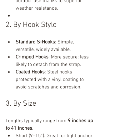
outdoor use thanks to superior 
weather resistance.
2. By Hook Style
Standard S-Hooks
: Simple, 
versatile, widely available.
Crimped Hooks
: More secure; less 
likely to detach from the strap.
Coated Hooks
: Steel hooks 
protected with a vinyl coating to 
avoid scratches and corrosion.
3. By Size
Lengths typically range from 
9 inches up 
to 41 inches
.
Short (9–15”): Great for tight anchor 