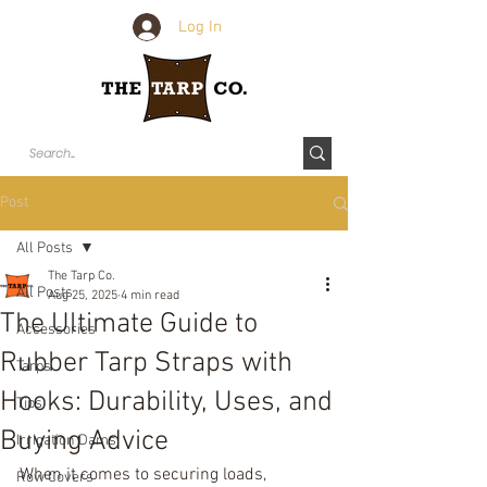
Log In
Post
All Posts
The Tarp Co.
All Posts
Aug 25, 2025
4 min read
The Ultimate Guide to
Accessories
Rubber Tarp Straps with
Tarps
Hooks: Durability, Uses, and
Tips
Buying Advice
Irrigation Dams
When it comes to securing loads, 
Row Covers