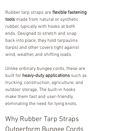
Rubber tarp straps are 
flexible fastening 
tools
 made from natural or synthetic 
rubber, typically with hooks at both 
ends. Designed to stretch and snap 
back into place, they hold tarpaulins 
(tarps) and other covers tight against 
wind, weather, and shifting loads.
Unlike ordinary bungee cords, these are 
built for 
heavy-duty applications
 such as 
trucking, construction, agriculture, and 
outdoor storage. The built-in hooks 
make them fast and user-friendly, 
eliminating the need for tying knots.
Why Rubber Tarp Straps 
Outperform Bungee Cords