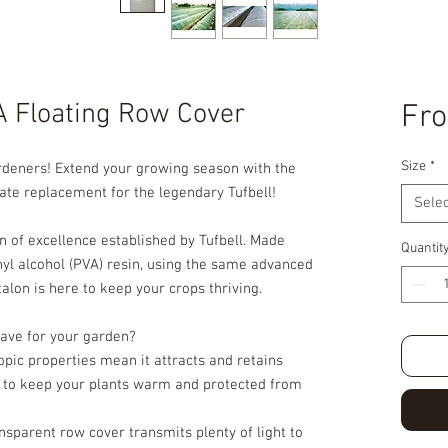
A Floating Row Cover
Fr
Size
*
ardeners! Extend your growing season with the
ate replacement for the legendary Tufbell!
Selec
on of excellence established by Tufbell. Made
Quantit
nyl alcohol (PVA) resin, using the same advanced
lon is here to keep your crops thriving.
ave for your garden?
opic properties mean it attracts and retains
t to keep your plants warm and protected from
ansparent row cover transmits plenty of light to