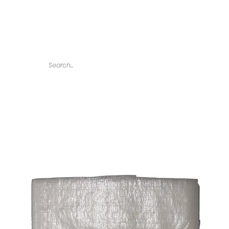
Home
Tarps
Agricultural Products
Accessories