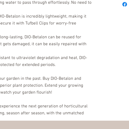
g water to pass through effortlessly. No need to
DIO-Betalon is incredibly lightweight, making it
Secure it with Tufbell Clips for worry-free
 long-lasting, DIO-Betalon can be reused for
it gets damaged, it can be easily repaired with
sistant to ultraviolet degradation and heat, DIO-
rotected for extended periods.
your garden in the past. Buy DIO-Betalon and
uperior plant protection. Extend your growing
 watch your garden flourish!
xperience the next generation of horticultural
ing, season after season, with the unmatched