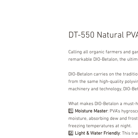
DT-550 Natural PV
Calling all organic farmers and g
remarkable DIO-Betalon, the ultim
DIO-Betalon carries on the traditi
from the same high-quality polyvi
machinery and technology, DIO-Beta
What makes DIO-Betalon a must-h
1️⃣
Moisture Master
: PVA's hygrosc
moisture, absorbing dew and fros
freezing temperatures at night.
2️⃣
Light & Water Friendly
: This tr