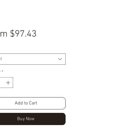
Sale
om
$97.43
Price
t
y
*
Add to Cart
Buy Now