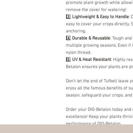
promote plant growth while allowin
remove the cover for watering!
3️⃣
Lightweight & Easy to Handle
: 
easy to cover your crops directly. 
anchoring.
4️⃣
Durable & Reusable
: Tough and
multiple growing seasons. Even if 
nylon thread.
5️⃣
UV & Heat Resistant
: Highly re
Betalon ensures your plants are p
Don't let the end of Tufbell leave 
enjoy all the famous benefits of s
season, safeguard your crops, and
Order your DIO-Betalon today and e
excellence! Keep your plants thriv
performance of DIO-Betalon.