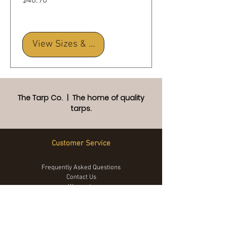
Price
$48.90
View Sizes & Details
The Tarp Co. | The home of quality
tarps.
Customer Service
Frequently Asked Questions
Contact Us
Warranty
Returns Policy
Privacy Policy
Terms and Conditions