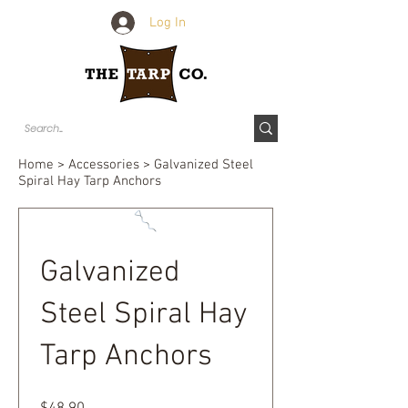
Log In
Home
>
Accessories
> Galvanized Steel
Spiral Hay Tarp Anchors
Galvanized
Steel Spiral Hay
Tarp Anchors