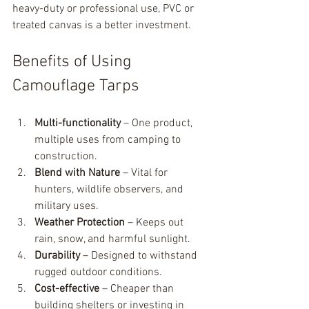
heavy-duty or professional use, PVC or 
treated canvas is a better investment.
Benefits of Using 
Camouflage Tarps
Multi-functionality
 – One product, 
multiple uses from camping to 
construction.
Blend with Nature
 – Vital for 
hunters, wildlife observers, and 
military uses.
Weather Protection
 – Keeps out 
rain, snow, and harmful sunlight.
Durability
 – Designed to withstand 
rugged outdoor conditions.
Cost-effective
 – Cheaper than 
building shelters or investing in 