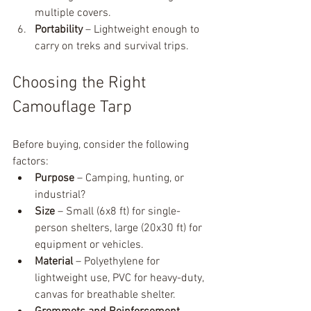
multiple covers.
Portability
 – Lightweight enough to 
carry on treks and survival trips.
Choosing the Right 
Camouflage Tarp
Before buying, consider the following 
factors:
Purpose
 – Camping, hunting, or 
industrial?
Size
 – Small (6x8 ft) for single-
person shelters, large (20x30 ft) for 
equipment or vehicles.
Material
 – Polyethylene for 
lightweight use, PVC for heavy-duty, 
canvas for breathable shelter.