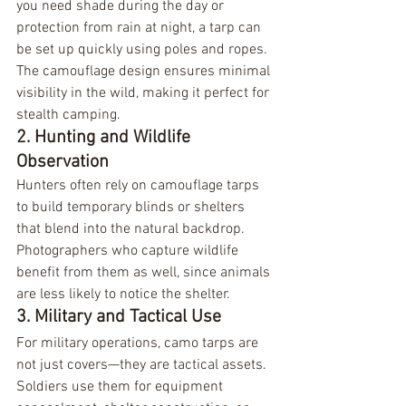
you need shade during the day or 
protection from rain at night, a tarp can 
be set up quickly using poles and ropes. 
The camouflage design ensures minimal 
visibility in the wild, making it perfect for 
stealth camping.
2. Hunting and Wildlife 
Observation
Hunters often rely on camouflage tarps 
to build temporary blinds or shelters 
that blend into the natural backdrop. 
Photographers who capture wildlife 
benefit from them as well, since animals 
are less likely to notice the shelter.
3. Military and Tactical Use
For military operations, camo tarps are 
not just covers—they are tactical assets. 
Soldiers use them for equipment 