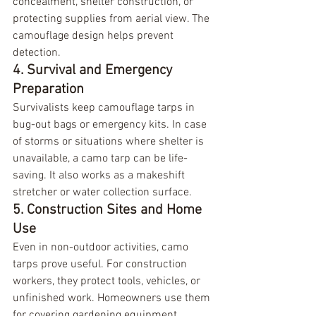
concealment, shelter construction, or 
protecting supplies from aerial view. The 
camouflage design helps prevent 
detection.
4. Survival and Emergency 
Preparation
Survivalists keep camouflage tarps in 
bug-out bags or emergency kits. In case 
of storms or situations where shelter is 
unavailable, a camo tarp can be life-
saving. It also works as a makeshift 
stretcher or water collection surface.
5. Construction Sites and Home 
Use
Even in non-outdoor activities, camo 
tarps prove useful. For construction 
workers, they protect tools, vehicles, or 
unfinished work. Homeowners use them 
for covering gardening equipment, 