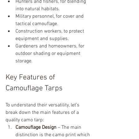
Hunters and fishers, for blending 
into natural habitats.
Military personnel, for cover and 
tactical camouflage.
Construction workers, to protect 
equipment and supplies.
Gardeners and homeowners, for 
outdoor shading or equipment 
storage.
Key Features of 
Camouflage Tarps
To understand their versatility, let’s 
break down the main features of a 
quality camo tarp:
Camouflage Design
 – The main 
distinction is the camo print which 