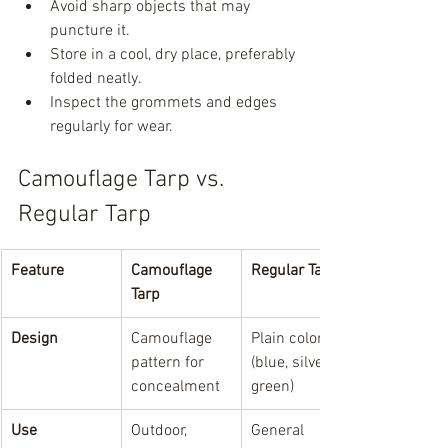
Avoid sharp objects that may 
puncture it.
Store in a cool, dry place, preferably 
folded neatly.
Inspect the grommets and edges 
regularly for wear.
Camouflage Tarp vs. 
Regular Tarp
Feature
Camouflage 
Regular Tarp
Tarp
Design
Camouflage 
Plain colors 
pattern for 
(blue, silver, 
concealment
green)
Use
Outdoor, 
General 