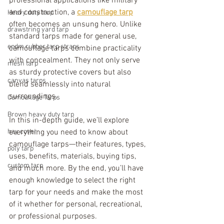
professional applications like military 
and construction, a 
camouflage tarp
Heavy duty tarp
often becomes an unsung hero. Unlike 
drawstring yard tarp
standard tarps made for general use, 
epdm rubber tarp straps
camouflage tarps combine practicality 
with concealment. They not only serve 
mesh tarp
as sturdy protective covers but also 
canvas tarps
blend seamlessly into natural 
surroundings.
Camouflage Tarps
Brown heavy duty tarp
In this in-depth guide, we’ll explore 
hay cover
everything you need to know about 
camouflage tarps—their features, types, 
poly tarp
uses, benefits, materials, buying tips, 
custom tarp
and much more. By the end, you’ll have 
enough knowledge to select the right 
tarp for your needs and make the most 
of it whether for personal, recreational, 
or professional purposes.