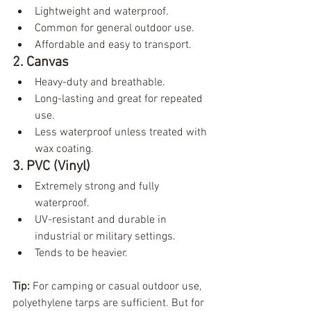
Lightweight and waterproof.
Common for general outdoor use.
Affordable and easy to transport.
2. Canvas
Heavy-duty and breathable.
Long-lasting and great for repeated 
use.
Less waterproof unless treated with 
wax coating.
3. PVC (Vinyl)
Extremely strong and fully 
waterproof.
UV-resistant and durable in 
industrial or military settings.
Tends to be heavier.
Tip:
 For camping or casual outdoor use, 
polyethylene tarps are sufficient. But for 