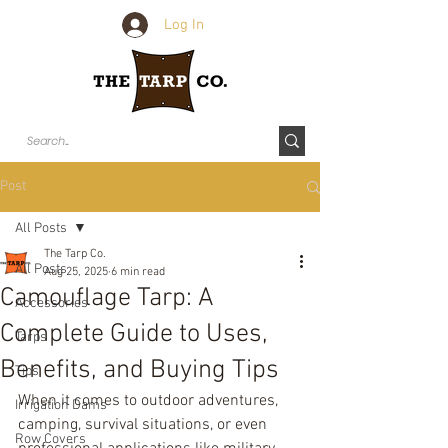
Log In
Post
All Posts
The Tarp Co.
All Posts
Aug 25, 2025
6 min read
Camouflage Tarp: A
Accessories
Complete Guide to Uses,
Tarps
Benefits, and Buying Tips
Tips
When it comes to outdoor adventures, 
Irrigation Dams
camping, survival situations, or even 
Row Covers