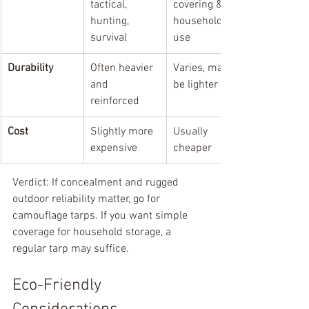
tactical, 
covering & 
hunting, 
household 
survival
use
Durability
Often heavier 
Varies, may 
and 
be lighter
reinforced
Cost
Slightly more 
Usually 
expensive
cheaper
Verdict: If concealment and rugged 
outdoor reliability matter, go for 
camouflage tarps. If you want simple 
coverage for household storage, a 
regular tarp may suffice.
Eco-Friendly 