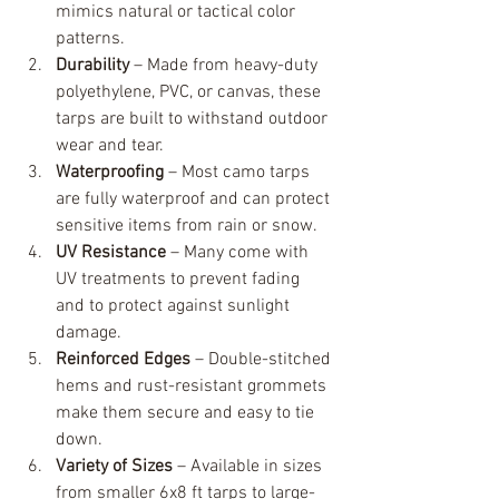
mimics natural or tactical color 
patterns.
Durability
 – Made from heavy-duty 
polyethylene, PVC, or canvas, these 
tarps are built to withstand outdoor 
wear and tear.
Waterproofing
 – Most camo tarps 
are fully waterproof and can protect 
sensitive items from rain or snow.
UV Resistance
 – Many come with 
UV treatments to prevent fading 
and to protect against sunlight 
damage.
Reinforced Edges
 – Double-stitched 
hems and rust-resistant grommets 
make them secure and easy to tie 
down.
Variety of Sizes
 – Available in sizes 
from smaller 6x8 ft tarps to large-