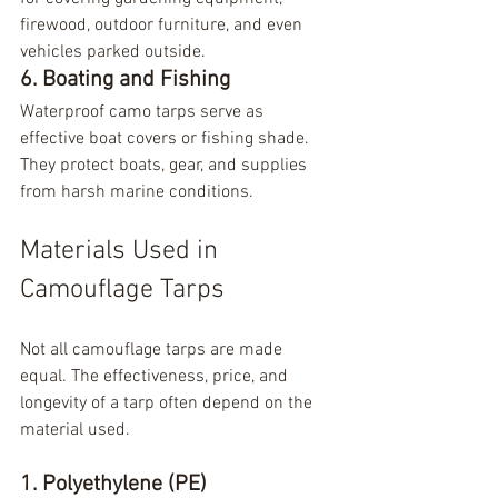
firewood, outdoor furniture, and even 
vehicles parked outside.
6. Boating and Fishing
Waterproof camo tarps serve as 
effective boat covers or fishing shade. 
They protect boats, gear, and supplies 
from harsh marine conditions.
Materials Used in 
Camouflage Tarps
Not all camouflage tarps are made 
equal. The effectiveness, price, and 
longevity of a tarp often depend on the 
material used.
1. Polyethylene (PE)