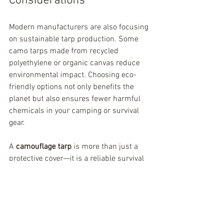
Considerations
Modern manufacturers are also focusing 
on sustainable tarp production. Some 
camo tarps made from recycled 
polyethylene or organic canvas reduce 
environmental impact. Choosing eco-
friendly options not only benefits the 
planet but also ensures fewer harmful 
chemicals in your camping or survival 
gear.
A 
camouflage tarp
 is more than just a 
protective cover—it is a reliable survival 
tool, a tactical asset, and a multi-
purpose outdoor essential. Whether 
you’re a camper, adventurer, hunter, 
soldier, or just someone who wants 
reliable outdoor protection, a camo tarp 