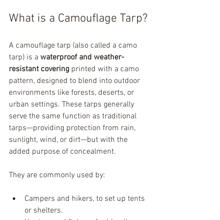
What is a Camouflage Tarp?
A camouflage tarp (also called a camo 
tarp) is a 
waterproof and weather-
resistant covering
 printed with a camo 
pattern, designed to blend into outdoor 
environments like forests, deserts, or 
urban settings. These tarps generally 
serve the same function as traditional 
tarps—providing protection from rain, 
sunlight, wind, or dirt—but with the 
added purpose of concealment.
They are commonly used by:
Campers and hikers, to set up tents 
or shelters.