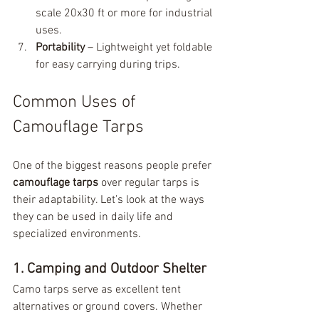
scale 20x30 ft or more for industrial 
uses.
Portability
 – Lightweight yet foldable 
for easy carrying during trips.
Common Uses of 
Camouflage Tarps
One of the biggest reasons people prefer 
camouflage tarps
 over regular tarps is 
their adaptability. Let’s look at the ways 
they can be used in daily life and 
specialized environments.
1. Camping and Outdoor Shelter
Camo tarps serve as excellent tent 
alternatives or ground covers. Whether 