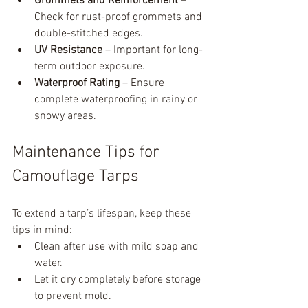
Grommets and Reinforcement
 – 
Check for rust-proof grommets and 
double-stitched edges.
UV Resistance
 – Important for long-
term outdoor exposure.
Waterproof Rating
 – Ensure 
complete waterproofing in rainy or 
snowy areas.
Maintenance Tips for 
Camouflage Tarps
To extend a tarp’s lifespan, keep these 
tips in mind:
Clean after use with mild soap and 
water.
Let it dry completely before storage 
to prevent mold.