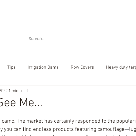
Home
Tarps
Agricultural Products
Accessories
Tips
Irrigation Dams
Row Covers
Heavy duty tar
 2022
1 min read
bber tarp straps
mesh tarp
canvas tarps
Camouflag
ee Me...
over
poly tarp
custom tarp
 camo. The market has certainly responded to the popularity
ay you can find endless products featuring camouflage
⁠—
lug