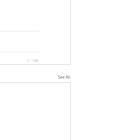
See All