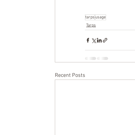
tarps
usage
Tarps
Recent Posts