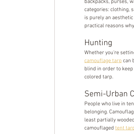
backpacks, purses, wa
categories: clothing, 
is purely an aesthetic
practical reasons wh
Hunting
Whether you're setting
camouflage tarp
 can 
blind in order to keep
colored tarp.
Semi-Urban 
People who live in ten
belonging. Camouflage
least partially wooded
camouflaged 
tent tar