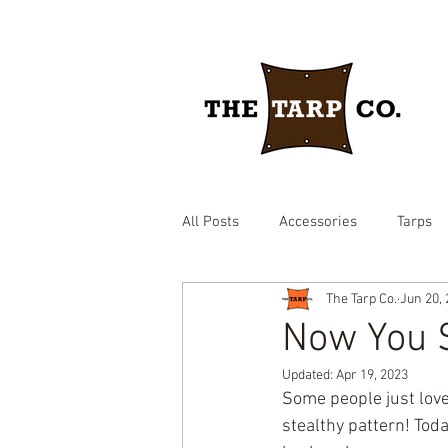
All Posts
Accessories
Tarps
The Tarp Co.
Jun 20,
drawstring yard tarp
epdm ru
Now You S
Updated:
Apr 19, 2023
Brown heavy duty tarp
hay c
Some people just love
stealthy pattern! Tod