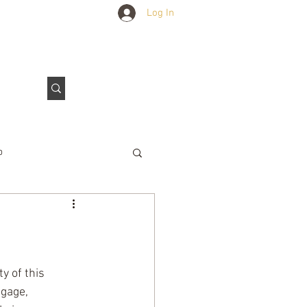
Log In
Outdoors Club
Contact Us
p
e Tarps
 of this 
gage, 