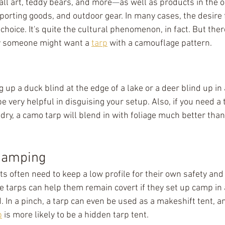
ll art, teddy bears, and more
⁠—
as well as products in the 
sporting goods, and outdoor gear. In many cases, the desire f
 choice. It's quite the cultural phenomenon, in fact. But ther
y someone might want a 
tarp
 with a camouflage pattern.
 up a duck blind at the edge of a lake or a deer blind up in a
be very helpful in disguising your setup. Also, if you need a
 dry, a camo tarp will blend in with foliage much better than 
Camping
ts often need to keep a low profile for their own safety and 
 tarps can help them remain covert if they set up camp in a
. In a pinch, a tarp can even be used as a makeshift tent, a
p
 is more likely to be a hidden tarp tent.