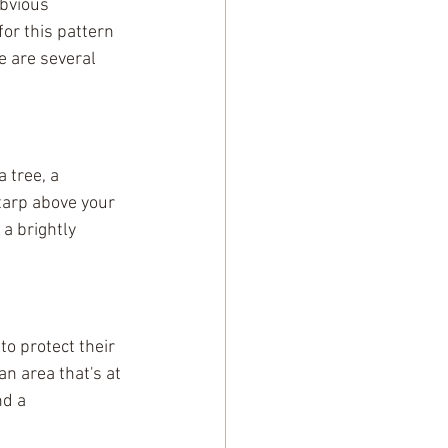
obvious 
or this pattern 
e are several 
 tree, a 
 tarp above your 
a brightly 
to protect their 
n area that's at 
nd a 