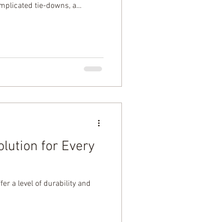
omplicated tie-downs, a
 fast-moving world, p
lution for Every
r a level of durability and