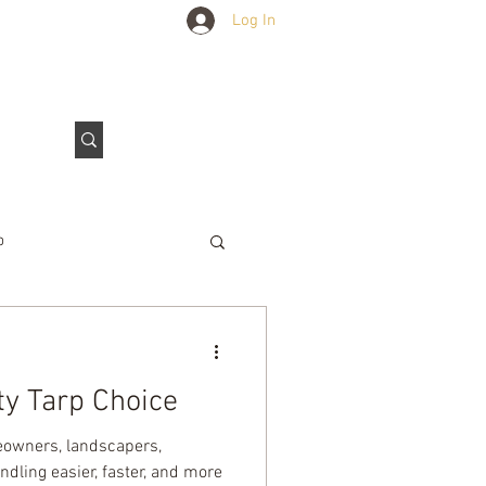
Log In
Outdoors Club
Contact Us
p
e Tarps
y Tarp Choice
meowners, landscapers,
dling easier, faster, and more