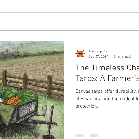
The Tarp Co.
Sep 27, 2024
3 min read
The Timeless Ch
Tarps: A Farmer'
Canvas tarps offer durability, 
lifespan, making them ideal f
protection.