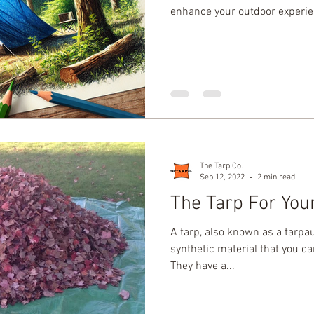
enhance your outdoor experi
The Tarp Co.
Sep 12, 2022
2 min read
The Tarp For You
A tarp, also known as a tarpaul
synthetic material that you can
They have a...