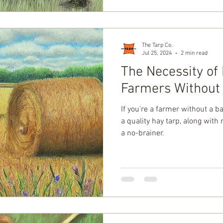
The Tarp Co.
Jul 25, 2024
2 min read
The Necessity of 
Farmers Without
If you're a farmer without a ba
a quality hay tarp, along with 
a no-brainer.