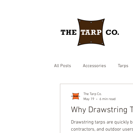
All Posts
Accessories
Tarps
drawstring yard tarp
epdm ru
The Tarp Co.
May 19
6 min read
Why Drawstring T
Brown heavy duty tarp
hay c
Drawstring tarps are quickly 
contractors, and outdoor users