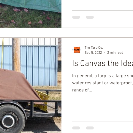
The Tarp Co.
Sep 5, 2022
2 min read
Is Canvas the Ide
In general, a tarp is a large sh
water resistant or waterproof
range of...