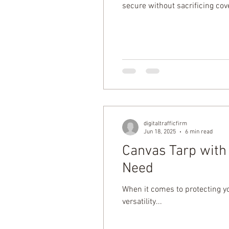
secure without sacrificing cov
drawstring tarp offers a cleane
digitaltrafficfirm
Jun 18, 2025
6 min read
Canvas Tarp with 
Need
When it comes to protecting yo
versatility...