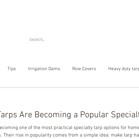
Home
Tarps
Agricultural Products
Accessories
Tips
Irrigation Dams
Row Covers
Heavy duty tar
bber tarp straps
mesh tarp
canvas tarps
Camouflag
arps Are Becoming a Popular Specialt
over
poly tarp
custom tarp
becoming one of the most practical specialty tarp options for ho
. Their rise in popularity comes from a simple idea: make tarp han