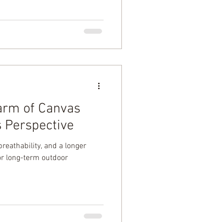
arm of Canvas
s Perspective
breathability, and a longer
or long-term outdoor