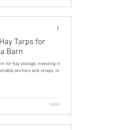
Hay Tarps for
 a Barn
rn for hay storage, investing in
reliable anchors and straps, is