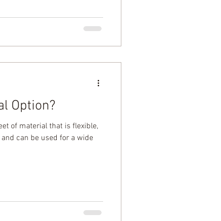
al Option?
eet of material that is flexible,
, and can be used for a wide