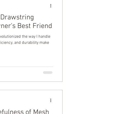
f Drawstring
er's Best Friend
volutionized the way I handle
fficiency, and durability make
efulness of Mesh