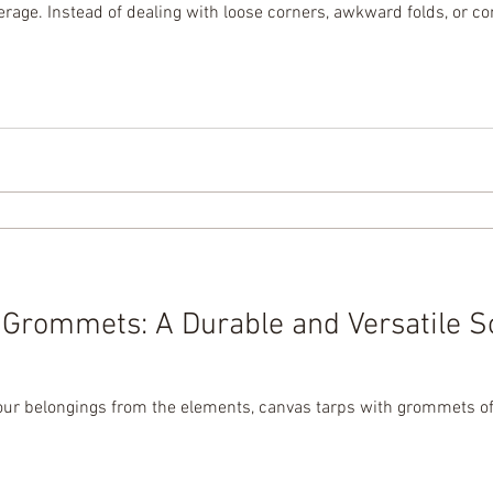
erage. Instead of dealing with loose corners, awkward folds, or c
r and more efficient way to bundle, cover, and protect. In today’s
Grommets: A Durable and Versatile So
ur belongings from the elements, canvas tarps with grommets offe