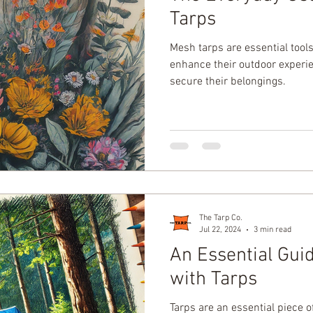
Tarps
Mesh tarps are essential tools
enhance their outdoor experien
secure their belongings.
The Tarp Co.
Jul 22, 2024
3 min read
An Essential Gui
with Tarps
Tarps are an essential piece 