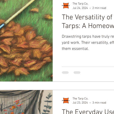
The Tarp Co.
Jul 24, 2024
2 min read
The Versatility o
Tarps: A Homeown
Drawstring tarps have truly re
yard work. Their versatility, e
them essential.
The Tarp Co.
Jul 23, 2024
3 min read
The Everyday Us