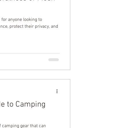
 for anyone looking to
ce, protect their privacy, and
de to Camping
of camping gear that can