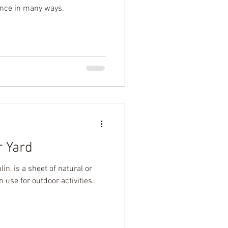
ence in many ways.
r Yard
in, is a sheet of natural or
 use for outdoor activities.