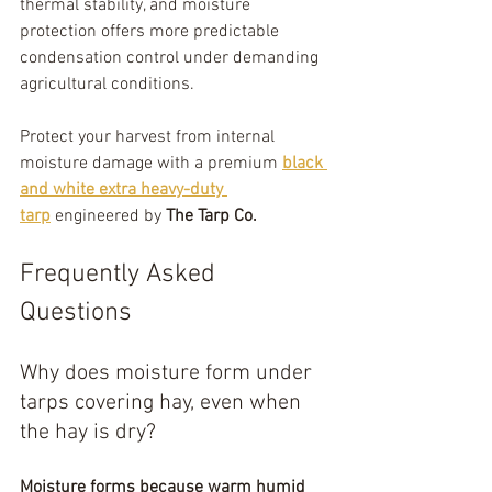
thermal stability, and moisture 
protection offers more predictable 
condensation control under demanding 
agricultural conditions.
Protect your harvest from internal 
moisture damage with a premium 
black 
and white extra heavy-duty 
tarp
 engineered by 
The Tarp Co.
Frequently Asked 
Questions
Why does moisture form under 
tarps covering hay, even when 
the hay is dry?
Moisture forms because warm humid 