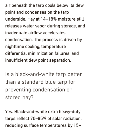
air beneath the tarp cools below its dew 
point and condenses on the tarp 
underside. Hay at 14–18% moisture still 
releases water vapor during storage, and 
inadequate airflow accelerates 
condensation. The process is driven by 
nighttime cooling, temperature 
differential minimization failures, and 
insufficient dew point separation.
Is a black-and-white tarp better 
than a standard blue tarp for 
preventing condensation on 
stored hay?
Yes. Black-and-white extra heavy-duty 
tarps reflect 70–85% of solar radiation, 
reducing surface temperatures by 15–