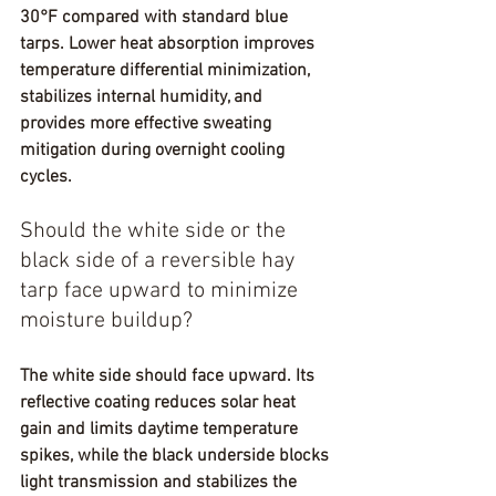
30°F compared with standard blue 
tarps. Lower heat absorption improves 
temperature differential minimization, 
stabilizes internal humidity, and 
provides more effective sweating 
mitigation during overnight cooling 
cycles.
Should the white side or the 
black side of a reversible hay 
tarp face upward to minimize 
moisture buildup?
The white side should face upward. Its 
reflective coating reduces solar heat 
gain and limits daytime temperature 
spikes, while the black underside blocks 
light transmission and stabilizes the 