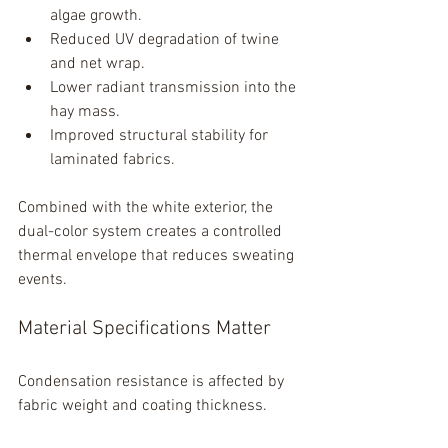
algae growth.
Reduced UV degradation of twine 
and net wrap.
Lower radiant transmission into the 
hay mass.
Improved structural stability for 
laminated fabrics.
Combined with the white exterior, the 
dual-color system creates a controlled 
thermal envelope that reduces sweating 
events.
Material Specifications Matter
Condensation resistance is affected by 
fabric weight and coating thickness.