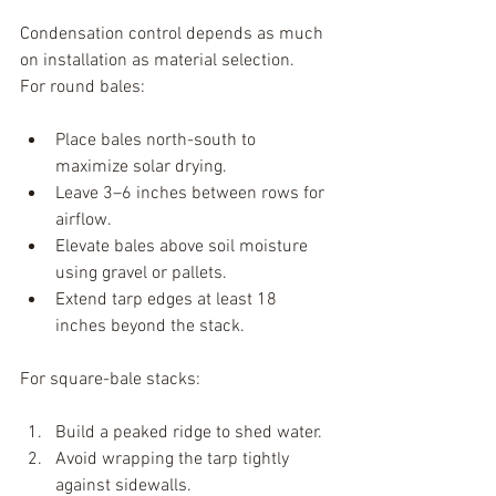
Condensation control depends as much 
on installation as material selection.
For round bales:
Place bales north-south to 
maximize solar drying.
Leave 3–6 inches between rows for 
airflow.
Elevate bales above soil moisture 
using gravel or pallets.
Extend tarp edges at least 18 
inches beyond the stack.
For square-bale stacks:
Build a peaked ridge to shed water.
Avoid wrapping the tarp tightly 
against sidewalls.