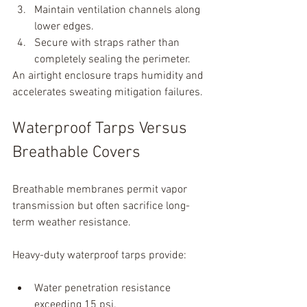
Maintain ventilation channels along 
lower edges.
Secure with straps rather than 
completely sealing the perimeter.
An airtight enclosure traps humidity and 
accelerates sweating mitigation failures.
Waterproof Tarps Versus 
Breathable Covers
Breathable membranes permit vapor 
transmission but often sacrifice long-
term weather resistance.
Heavy-duty waterproof tarps provide:
Water penetration resistance 
exceeding 15 psi.