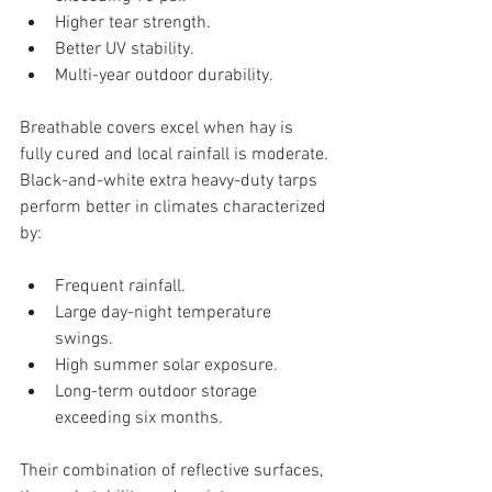
Higher tear strength.
Better UV stability.
Multi-year outdoor durability.
Breathable covers excel when hay is 
fully cured and local rainfall is moderate.
Black-and-white extra heavy-duty tarps 
perform better in climates characterized 
by:
Frequent rainfall.
Large day-night temperature 
swings.
High summer solar exposure.
Long-term outdoor storage 
exceeding six months.
Their combination of reflective surfaces, 