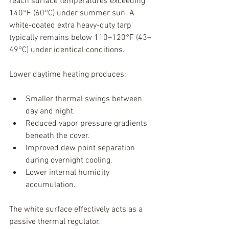
reach surface temperatures exceeding 
140°F (60°C) under summer sun. A 
white-coated extra heavy-duty tarp 
typically remains below 110–120°F (43–
49°C) under identical conditions.
Lower daytime heating produces:
Smaller thermal swings between 
day and night.
Reduced vapor pressure gradients 
beneath the cover.
Improved dew point separation 
during overnight cooling.
Lower internal humidity 
accumulation.
The white surface effectively acts as a 
passive thermal regulator.