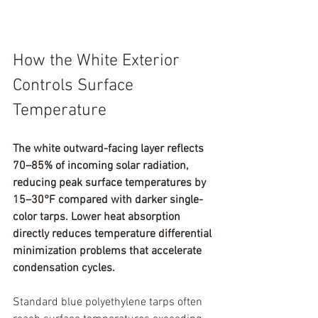
How the White Exterior 
Controls Surface 
Temperature
The white outward-facing layer reflects 
70–85% of incoming solar radiation, 
reducing peak surface temperatures by 
15–30°F compared with darker single-
color tarps. Lower heat absorption 
directly reduces temperature differential 
minimization problems that accelerate 
condensation cycles.
Standard blue polyethylene tarps often 