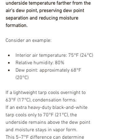
underside temperature farther from the 
air's dew point, preserving dew point 
separation and reducing moisture 
formation.
Consider an example:
Interior air temperature: 75°F (24°C)
Relative humidity: 80%
Dew point: approximately 68°F 
(20°C)
If a lightweight tarp cools overnight to 
63°F (17°C), condensation forms.
If an extra heavy-duty black-and-white 
tarp cools only to 70°F (21°C), the 
underside remains above the dew point 
and moisture stays in vapor form.
This 5–7°F difference can determine 