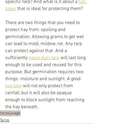
specific tarp? And what is it about a 
hay 
cover
 that is ideal for protecting them?
There are two things that you need to 
protect hay from: spoiling and 
germination. Allowing grains to get wet 
can lead to mold, mildew, rot. Any tarp 
can protect against that. And a 
sufficiently 
heavy duty tarp
 will last long 
enough to be used and reused for this 
purpose. But germination requires two 
things: moisture and sunlight. A good 
hay tarp
 will not only protect from 
rainfall, but it will also be opaque 
enough to block sunlight from reaching 
the hay beneath.
tarps
usage
Tarps