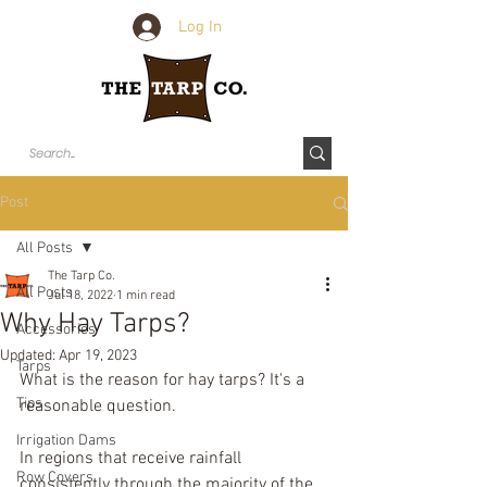
Log In
Post
All Posts
The Tarp Co.
All Posts
Jul 18, 2022
1 min read
Why Hay Tarps?
Accessories
Updated:
Apr 19, 2023
Tarps
What is the reason for hay tarps? It's a 
Tips
reasonable question. 
Irrigation Dams
In regions that receive rainfall 
Row Covers
consistently through the majority of the 