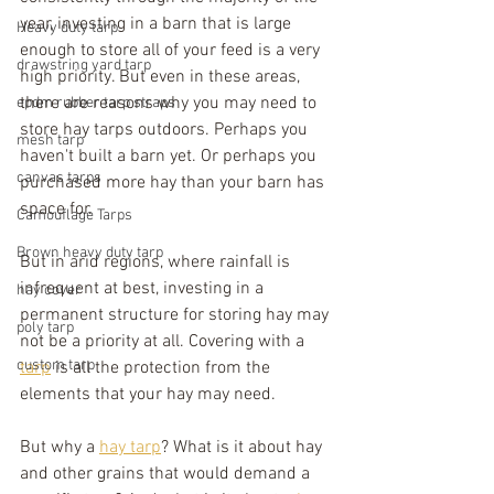
year, investing in a barn that is large 
Heavy duty tarp
enough to store all of your feed is a very 
drawstring yard tarp
high priority. But even in these areas, 
there are reasons why you may need to 
epdm rubber tarp straps
store hay tarps outdoors. Perhaps you 
mesh tarp
haven't built a barn yet. Or perhaps you 
canvas tarps
purchased more hay than your barn has 
space for. 
Camouflage Tarps
Brown heavy duty tarp
But in arid regions, where rainfall is 
infrequent at best, investing in a 
hay cover
permanent structure for storing hay may 
poly tarp
not be a priority at all. Covering with a 
custom tarp
tarp
 is all the protection from the 
elements that your hay may need.
But why a 
hay tarp
? What is it about hay 
and other grains that would demand a 