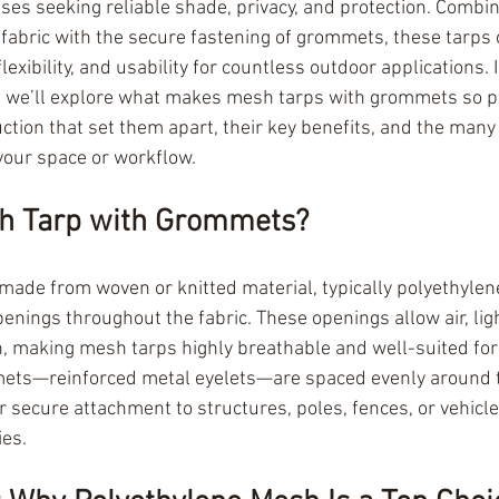
ses seeking reliable shade, privacy, and protection. Combin
 fabric with the secure fastening of grommets, these tarps 
flexibility, and usability for countless outdoor applications. I
 we’ll explore what makes mesh tarps with grommets so po
ction that set them apart, their key benefits, and the many
your space or workflow.
sh Tarp with Grommets?
made from woven or knitted material, typically polyethylene
penings throughout the fabric. These openings allow air, lig
, making mesh tarps highly breathable and well-suited for
ts—reinforced metal eyelets—are spaced evenly around t
r secure attachment to structures, poles, fences, or vehicle
ies.