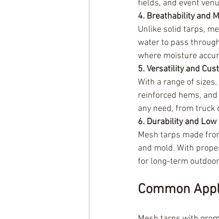
fields, and event ven
4. Breathability and 
Unlike solid tarps, m
water to pass through.
where moisture accum
5. Versatility and Cus
With a range of sizes
reinforced hems, and 
any need, from truck 
6. Durability and Lo
Mesh tarps made from 
and mold. With proper
for long-term outdoor
Common Appli
Mesh tarps with gromm