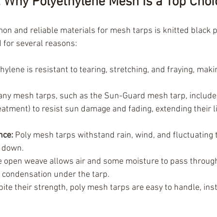
: Why Polyethylene Mesh Is a Top Choi
n and reliable materials for mesh tarps is knitted black p
d for several reasons:
hylene is resistant to tearing, stretching, and fraying, making
any mesh tarps, such as the Sun-Guard mesh tarp, include u
reatment) to resist sun damage and fading, extending their l
nce:
 Poly mesh tarps withstand rain, wind, and fluctuating
g down.
e open weave allows air and some moisture to pass through
 condensation under the tarp.
pite their strength, poly mesh tarps are easy to handle, inst