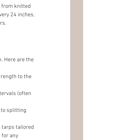
 from knitted 
ery 24 inches, 
rs.
. Here are the 
rength to the 
ervals (often 
o splitting 
tarps tailored 
 for any 