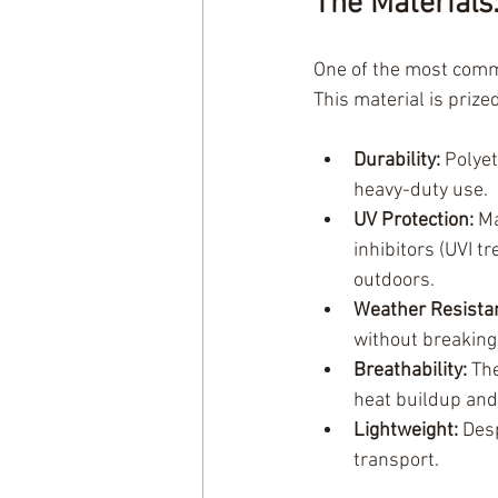
The Materials
One of the most commo
This material is prize
Durability:
 Polyet
heavy-duty use.
UV Protection:
 M
inhibitors (UVI t
outdoors.
Weather Resista
without breakin
Breathability:
 Th
heat buildup and
Lightweight:
 Des
transport.