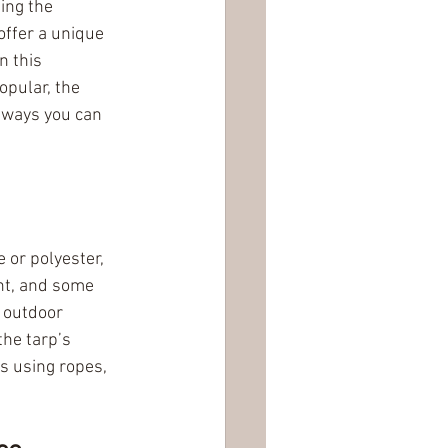
ing the 
offer a unique 
n this 
pular, the 
 ways you can 
 or polyester, 
ht, and some 
 outdoor 
he tarp’s 
s using ropes, 