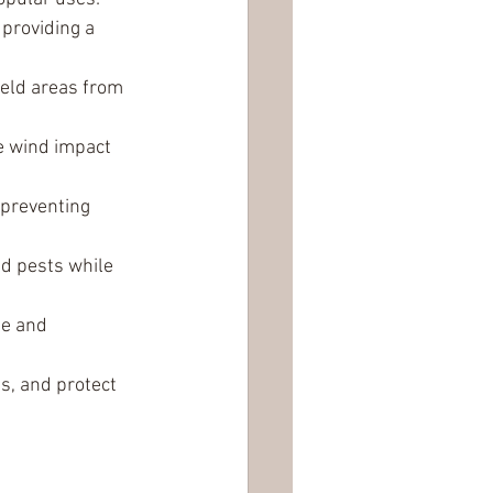
providing a 
ield areas from 
ce wind impact 
 preventing 
nd pests while 
de and 
s, and protect 