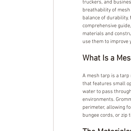
truckers, and busines
breathability of mesh
balance of durability, 
comprehensive guide,
materials and constru
use them to improve 
What Is a Me
A mesh tarp is a tarp 
that features small o
water to pass through
environments. Gromme
perimeter, allowing fo
bungee cords, or zip t