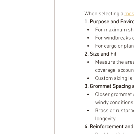
When selecting a 
mes
1. Purpose and Envi
For maximum shad
For windbreaks or
For cargo or plan
2. Size and Fit
Measure the area 
coverage, account
Custom sizing is 
3. Grommet Spacing a
Closer grommet s
windy conditions
Brass or rustpro
longevity.
4. Reinforcement an