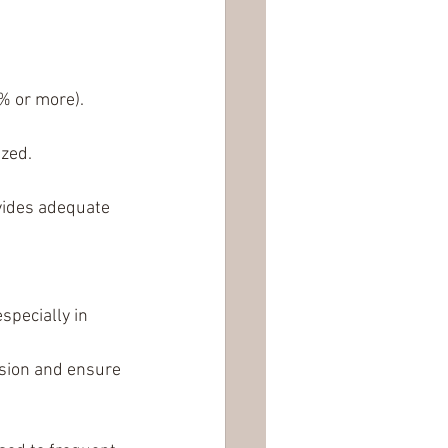
% or more).
ized.
vides adequate 
pecially in 
osion and ensure 