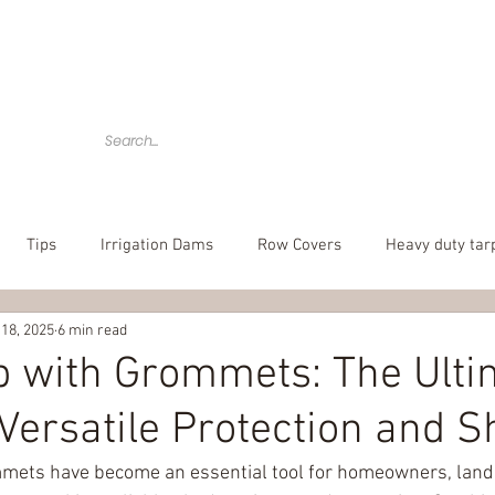
Home
Tarps
Agricultural Products
Accessories
Tips
Irrigation Dams
Row Covers
Heavy duty tar
 18, 2025
6 min read
bber tarp straps
mesh tarp
canvas tarps
Camouflag
p with Grommets: The Ulti
 Versatile Protection and 
over
poly tarp
custom tarp
mets have become an essential tool for homeowners, land