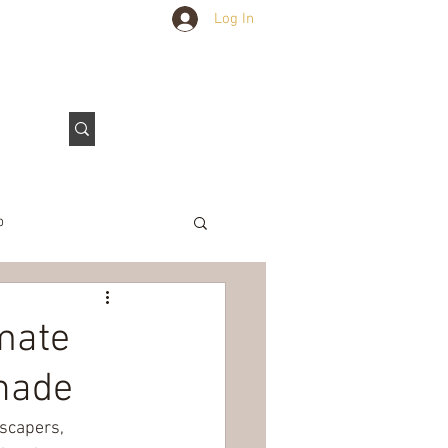
Log In
Outdoors Club
Contact Us
p
e Tarps
mate
Shade
scapers, 