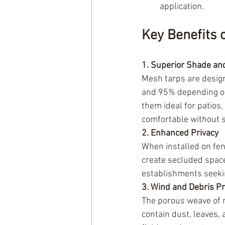
application.
Key Benefits
1. Superior Shade an
Mesh tarps are design
and 95% depending on 
them ideal for patios
comfortable without sa
2. Enhanced Privacy
When installed on fen
create secluded space
establishments seekin
3. Wind and Debris Pr
The porous weave of m
contain dust, leaves, 