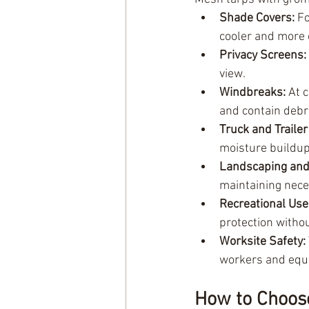
Shade Covers:
 F
cooler and more
Privacy Screens:
view.
Windbreaks:
 At 
and contain debr
Truck and Trailer
moisture buildup
Landscaping and
maintaining nece
Recreational Use
protection withou
Worksite Safety:
workers and equ
How to Choos