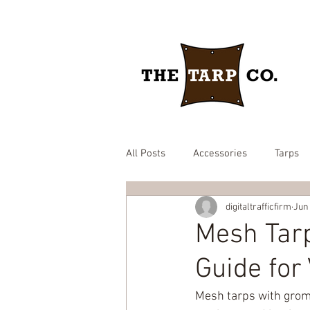
All Posts
Accessories
Tarps
digitaltrafficfirm
Jun
drawstring yard tarp
epdm ru
Mesh Tar
Guide for
Brown heavy duty tarp
hay c
Mesh tarps with grom