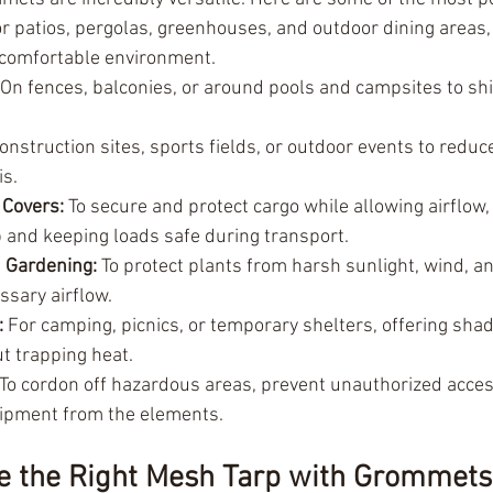
or patios, pergolas, greenhouses, and outdoor dining areas, 
 comfortable environment.
 On fences, balconies, or around pools and campsites to sh
construction sites, sports fields, or outdoor events to redu
is.
 Covers:
 To secure and protect cargo while allowing airflow,
 and keeping loads safe during transport.
 Gardening:
 To protect plants from harsh sunlight, wind, a
ssary airflow.
:
 For camping, picnics, or temporary shelters, offering sha
t trapping heat.
 To cordon off hazardous areas, prevent unauthorized acces
ipment from the elements.
e the Right Mesh Tarp with Grommets