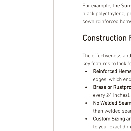
For example, the Sun-
black polyethylene, 
sewn reinforced hems
Construction 
The effectiveness and
key features to look fo
Reinforced Hems
edges, which end
Brass or Rustpr
every 24 inches),
No Welded Seam
than welded sea
Custom Sizing a
to your exact di