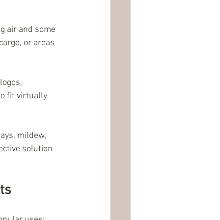
ng air and some 
cargo, or areas 
logos, 
it virtually 
ays, mildew, 
ctive solution 
ts
opular uses: