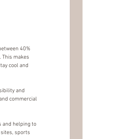
y between 40% 
. This makes 
tay cool and 
ibility and 
 and commercial 
 and helping to 
sites, sports 