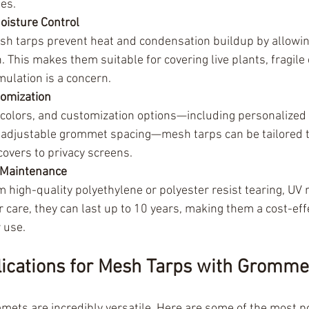
ues.
Moisture Control
esh tarps prevent heat and condensation buildup by allowi
 This makes them suitable for covering live plants, fragile 
ulation is a concern.
tomization
, colors, and customization options—including personalized 
adjustable grommet spacing—mesh tarps can be tailored to f
covers to privacy screens.
w Maintenance
high-quality polyethylene or polyester resist tearing, UV r
 care, they can last up to 10 years, making them a cost-effe
 use.
cations for Mesh Tarps with Gromme
ets are incredibly versatile. Here are some of the most p