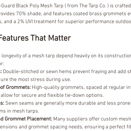
Guard Black Poly Mesh Tarp ( from The Tarp Co. ) is crafted
provides 70% shade, and features coated brass grommets ev
, and a 2% UVI treatment for superior performance outdoo
Features That Matter
 longevity of a mesh tarp depend heavily on its construction
r:
:
 Double-stitched or sewn hems prevent fraying and add st
ure the most stress during use.
oof Grommets:
 High-quality grommets, spaced at regular int
 allow for secure and flexible tie-down options.
s:
 Sewn seams are generally more durable and less prone t
ms in mesh tarps.
nd Grommet Placement:
 Many suppliers offer custom mesh 
mensions and grommet spacing needs, ensuring a perfect fit