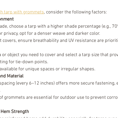
h tarp with grommets
, consider the following factors:
ronment
e, choose a tarp with a higher shade percentage (e.g., 70
 privacy, opt for a denser weave and darker color.
t covers, ensure breathability and UV resistance are priorit
or object you need to cover and select a tarp size that pro
ing for tie-down points.
available for unique spaces or irregular shapes.
nd Material
pacing (every 6–12 inches) offers more secure fastening, es
.
of grommets are essential for outdoor use to prevent corr
d Hem Strength