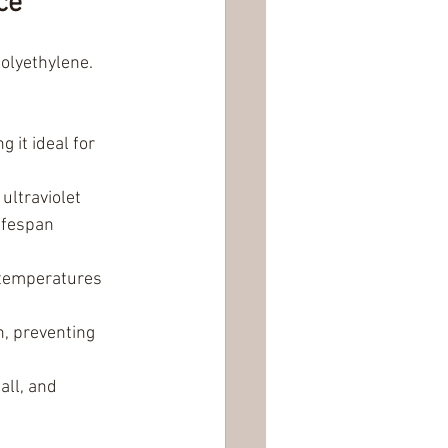
ce
olyethylene. 
 it ideal for 
ltraviolet 
ifespan 
 temperatures 
, preventing 
all, and 