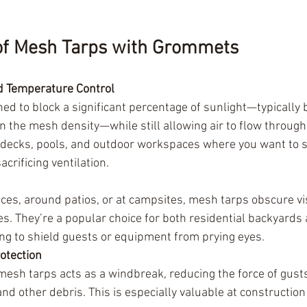
 of Mesh Tarps with Grommets
d Temperature Control
ed to block a significant percentage of sunlight—typicall
the mesh density—while still allowing air to flow through
, decks, pools, and outdoor workspaces where you want to s
crificing ventilation.
ces, around patios, or at campsites, mesh tarps obscure vis
s. They’re a popular choice for both residential backyards
g to shield guests or equipment from prying eyes.
otection
esh tarps acts as a windbreak, reducing the force of gusts
and other debris. This is especially valuable at construction 