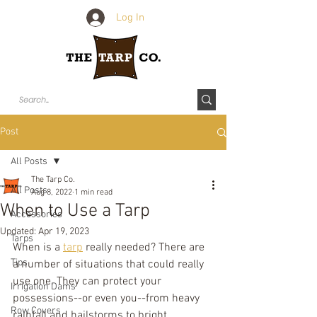
Log In
Post
All Posts
The Tarp Co.
All Posts
Aug 8, 2022
1 min read
When to Use a Tarp
Accessories
Updated:
Apr 19, 2023
Tarps
When is a 
tarp
 really needed? There are 
Tips
a number of situations that could really 
use one. They can protect your 
Irrigation Dams
possessions--or even you--from heavy 
Row Covers
rainfall and hailstorms to bright 