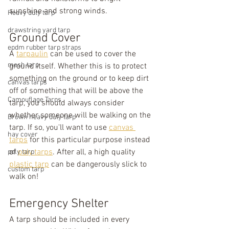
sunshine and strong winds.
Heavy duty tarp
drawstring yard tarp
Ground Cover
epdm rubber tarp straps
A 
tarpaulin
 can be used to cover the 
mesh tarp
ground itself. Whether this is to protect 
something on the ground or to keep dirt 
canvas tarps
off of something that will be above the 
Camouflage Tarps
tarp, you should always consider 
whether someone will be walking on the 
Brown heavy duty tarp
tarp. If so, you'll want to use 
canvas 
hay cover
tarps
 for this particular purpose instead 
of 
poly tarps
. After all, a high quality 
poly tarp
plastic tarp
 can be dangerously slick to 
custom tarp
walk on!
Emergency Shelter
A tarp should be included in every 