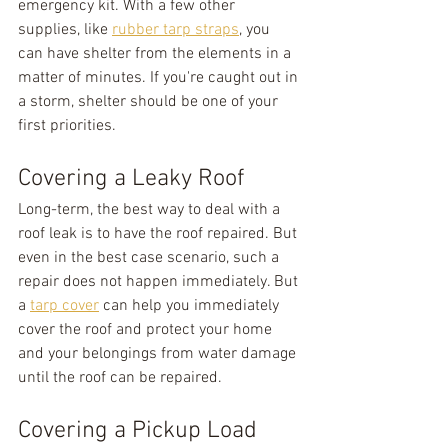
emergency kit. With a few other 
supplies, like 
rubber tarp straps
, you 
can have shelter from the elements in a 
matter of minutes. If you're caught out in 
a storm, shelter should be one of your 
first priorities.
Covering a Leaky Roof
Long-term, the best way to deal with a 
roof leak is to have the roof repaired. But 
even in the best case scenario, such a 
repair does not happen immediately. But 
a 
tarp cover
 can help you immediately 
cover the roof and protect your home 
and your belongings from water damage 
until the roof can be repaired.
Covering a Pickup Load