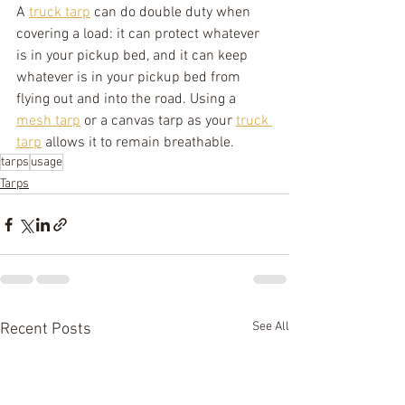
A 
truck tarp
 can do double duty when 
covering a load: it can protect whatever 
is in your pickup bed, and it can keep 
whatever is in your pickup bed from 
flying out and into the road. Using a 
mesh tarp
 or a canvas tarp as your 
truck 
tarp
 allows it to remain breathable.
tarps
usage
Tarps
See All
Recent Posts