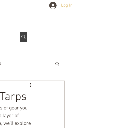
Log In
Outdoors Club
Contact Us
p
e Tarps
 Tarps
s of gear you 
 layer of 
, we'll explore 