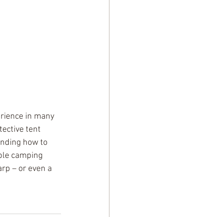
rience in many 
ective tent 
anding how to 
ble camping 
arp – or even a 