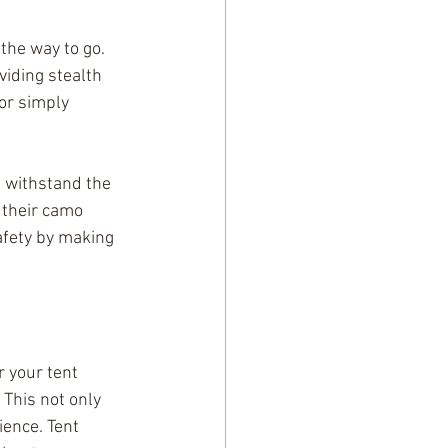
the way to go. 
iding stealth 
or simply 
 withstand the 
 their camo 
afety by making 
r your tent 
 This not only 
ence. Tent 