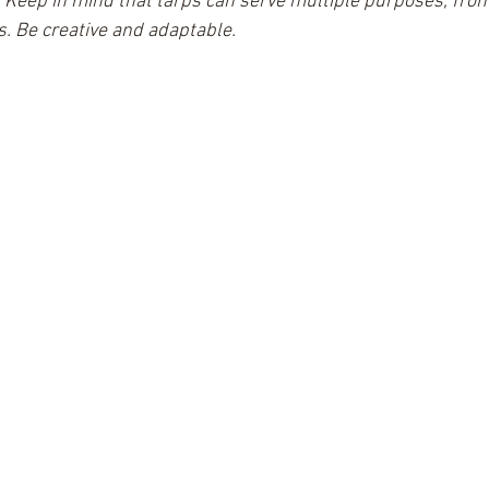
 
Keep in mind that tarps can serve multiple purposes, fro
s. Be creative and adaptable.