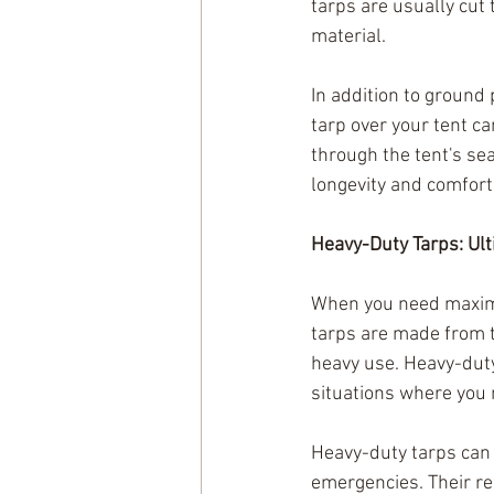
tarps are usually cut 
material.
In addition to ground 
tarp over your tent ca
through the tent's sea
longevity and comfort 
Heavy-Duty Tarps: Ult
When you need maximum
tarps are made from t
heavy use. Heavy-duty
situations where you 
Heavy-duty tarps can 
emergencies. Their r