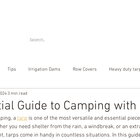
Home
Tarps
Agricultural Products
Accessories
Tips
Irrigation Dams
Row Covers
Heavy duty tar
2024
3 min read
bber tarp straps
mesh tarp
canvas tarps
Camouflag
ial Guide to Camping with
ing, a 
tarp
 is one of the most versatile and essential piece
over
poly tarp
custom tarp
er you need shelter from the rain, a windbreak, or an extra
nt, tarps come in handy in countless situations. In this guide