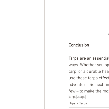
Conclusion
Tarps are an essentia
ways. Whether you opt 
tarp, or a durable he
use these tarps effec
adventure. So next tim
few – to make the mos
tarps
usage
Tips
Tarps