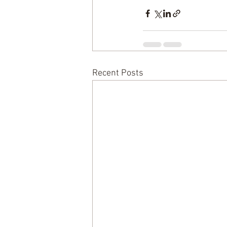
Recent Posts