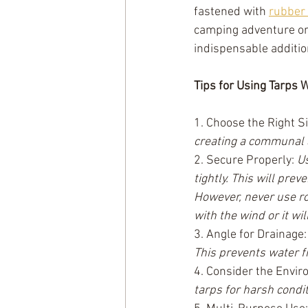
fastened with 
rubber 
camping adventure or 
indispensable addition
Tips for Using Tarps
1. Choose the Right Si
creating a communal a
2. Secure Properly: 
Us
tightly. This will prev
However, never use rop
with the wind or it wil
3. Angle for Drainage:
This prevents water 
4. Consider the Envir
tarps for harsh condit