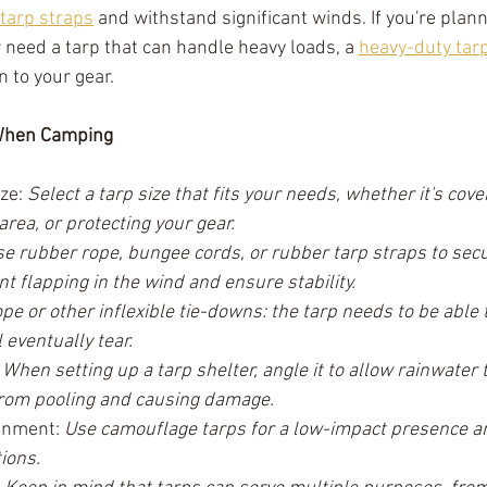
tarp straps
 and withstand significant winds. If you're plan
need a tarp that can handle heavy loads, a 
heavy-duty tar
 to your gear.
 When Camping
ze: 
Select a tarp size that fits your needs, whether it's cove
rea, or protecting your gear.
e rubber rope, bungee cords, or rubber tarp straps to secu
ent flapping in the wind and ensure stability. 
e or other inflexible tie-downs: the tarp needs to be able t
l eventually tear.
 
When setting up a tarp shelter, angle it to allow rainwater to
from pooling and causing damage.
onment: 
Use camouflage tarps for a low-impact presence a
ions.