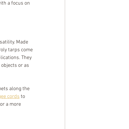
th a focus on 
atility. Made 
Poly tarps come 
ications. They 
objects or as 
mets along the 
ee cords
 to 
 or a more 