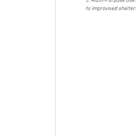
5. Multi-Purpose Use:
to improvised shelter