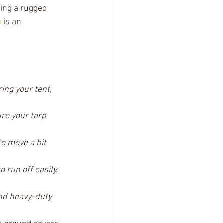
ning a rugged 
p
 is an 
ring your tent, 
re your tarp 
o move a bit 
 run off easily. 
nd heavy-duty 