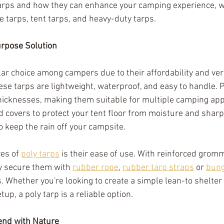
tarps and how they can enhance your camping experience, wi
e tarps, tent tarps, and heavy-duty tarps.
urpose Solution
ar choice among campers due to their affordability and vers
ese tarps are lightweight, waterproof, and easy to handle. 
thicknesses, making them suitable for multiple camping appl
 covers to protect your tent floor from moisture and sharp 
 keep the rain off your campsite. 
es of 
poly tarps
 is their ease of use. With reinforced grom
y secure them with 
rubber rope
, 
rubber tarp straps
 or 
bung
s. Whether you're looking to create a simple lean-to shelter
up, a poly tarp is a reliable option.
end with Nature