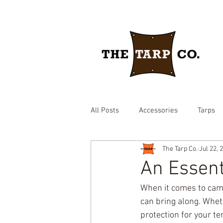
All Posts
Accessories
Tarps
The Tarp Co.
Jul 22, 
drawstring yard tarp
epdm ru
An Essent
When it comes to camp
Brown heavy duty tarp
hay c
can bring along. Wheth
protection for your te