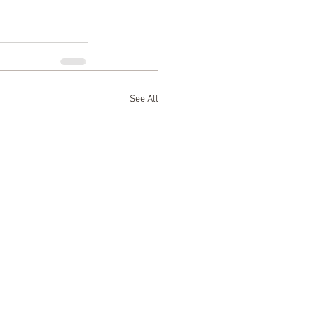
See All