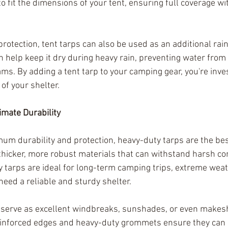
to fit the dimensions of your tent, ensuring full coverage w
protection, tent tarps can also be used as an additional rainf
n help keep it dry during heavy rain, preventing water from
ms. By adding a tent tarp to your camping gear, you're inves
of your shelter.
imate Durability
 durability and protection, heavy-duty tarps are the bes
hicker, more robust materials that can withstand harsh co
 tarps are ideal for long-term camping trips, extreme weath
need a reliable and sturdy shelter.
serve as excellent windbreaks, sunshades, or even makeshi
einforced edges and heavy-duty grommets ensure they can 