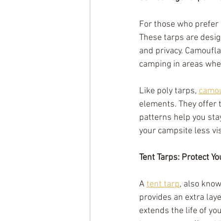
For those who prefer 
These tarps are desig
and privacy. Camouflag
camping in areas wher
Like poly tarps, 
camou
elements. They offer t
patterns help you sta
your campsite less vi
Tent Tarps: Protect Y
A 
tent tarp
, also know
provides an extra laye
extends the life of y