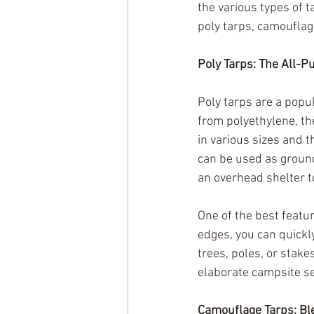
the various types of 
poly tarps, camouflag
Poly Tarps: The All-P
Poly tarps are a popul
from polyethylene, th
in various sizes and 
can be used as ground
an overhead shelter to
One of the best featur
edges, you can quickl
trees, poles, or stake
elaborate campsite set
Camouflage Tarps: Bl