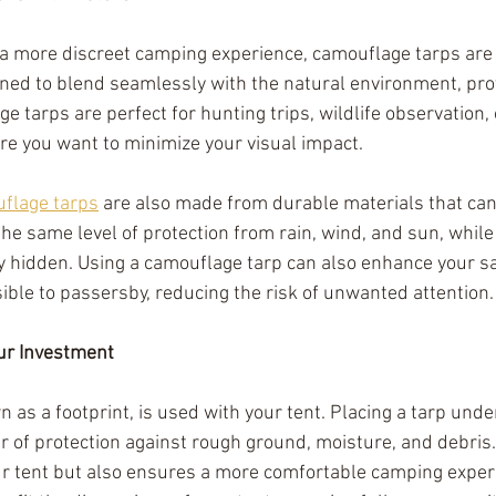
a more discreet camping experience, camouflage tarps are 
ned to blend seamlessly with the natural environment, prov
e tarps are perfect for hunting trips, wildlife observation, 
e you want to minimize your visual impact.
flage tarps
 are also made from durable materials that can
he same level of protection from rain, wind, and sun, while
y hidden. Using a camouflage tarp can also enhance your s
sible to passersby, reducing the risk of unwanted attention.
our Investment
n as a footprint, is used with your tent. Placing a tarp unde
r of protection against rough ground, moisture, and debris.
our tent but also ensures a more comfortable camping experi