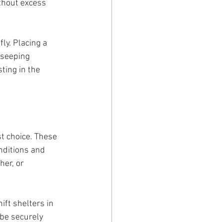
ithout excess 
ly. Placing a 
 seeping 
ting in the 
t choice. These 
nditions and 
er, or 
ft shelters in 
be securely 