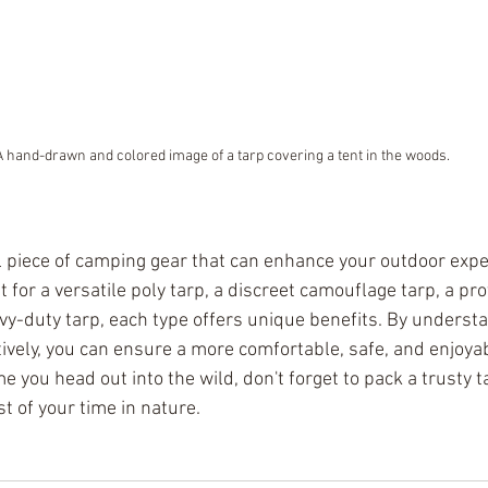
A hand-drawn and colored image of a tarp covering a tent in the woods.
l piece of camping gear that can enhance your outdoor expe
for a versatile poly tarp, a discreet camouflage tarp, a prot
avy-duty tarp, each type offers unique benefits. By underst
tively, you can ensure a more comfortable, safe, and enjoya
e you head out into the wild, don't forget to pack a trusty t
t of your time in nature.