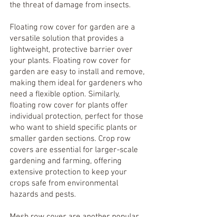
the threat of damage from insects.
Floating row cover for garden are a
versatile solution that provides a
lightweight, protective barrier over
your plants. Floating row cover
for
garden are easy to install and remove,
making them ideal for gardeners who
need a flexible option. Similarly,
floating row cover for plants offer
individual protection, perfect for those
who want to shield specific plants or
smaller garden sections. Crop row
covers are essential for larger-scale
gardening and farming, offering
extensive protection to keep your
crops safe from environmental
hazards and pests.