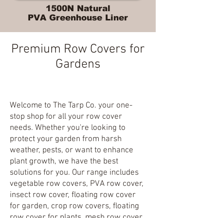
1500N Natural
PVA Greenhouse Liner
Premium Row Covers for
Gardens
Welcome to The Tarp Co. your one-
stop shop for all your row cover
needs. Whether you're looking to
protect your garden from harsh
weather, pests, or want to enhance
plant growth, we have the best
solutions for you. Our range includes
vegetable row covers, PVA row cover,
insect row cover, floating row cover
for garden, crop row covers, floating
row cover for plants, mesh row cover,