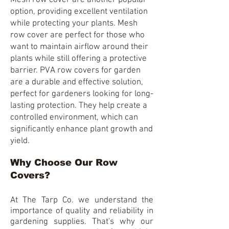
Mesh row cover are another popular
option, providing excellent ventilation
while protecting your plants. Mesh
row cover are perfect for those who
want to maintain airflow around their
plants while still offering a protective
barrier. PVA row covers for garden
are a durable and effective solution,
perfect for gardeners looking for long-
lasting protection. They help create a
controlled environment, which can
significantly enhance plant growth and
yield.
Why Choose Our Row
Covers?
At
The Tarp Co.
we understand the
importance of quality and reliability in
gardening supplies. That's why our