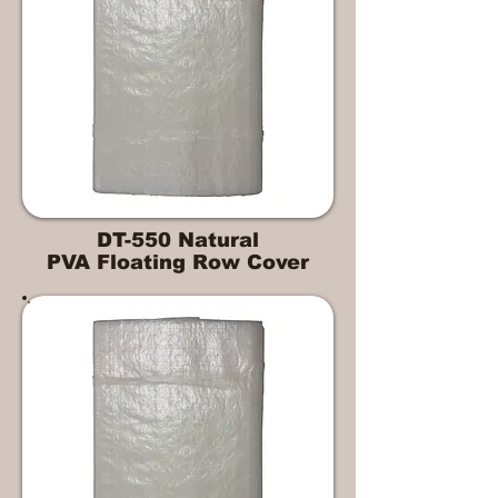
DT-550 Natural
PVA Floating Row Cover