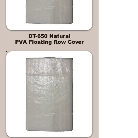
DT-650 Natural
PVA Floating Row Cover