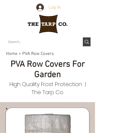
Log In
Home
> PVA Row Covers
PVA Row Covers For
Garden
High Quality Frost Protection |
The Tarp Co.