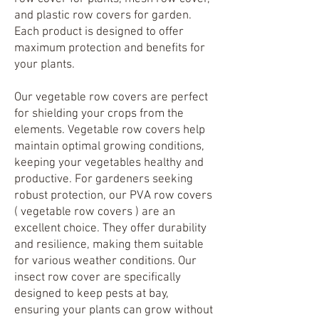
and plastic row covers for garden.
Each product is designed to offer
maximum protection and benefits for
your plants.
Our vegetable row covers are perfect
for shielding your crops from the
elements. Vegetable row covers help
maintain optimal growing conditions,
keeping your vegetables healthy and
productive. For gardeners seeking
robust protection, our PVA row covers
( vegetable row covers ) are an
excellent choice. They offer durability
and resilience, making them suitable
for various weather conditions. Our
insect row cover are specifically
designed to keep pests at bay,
ensuring your plants can grow without